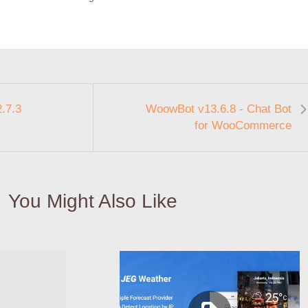
.7.3
WoowBot v13.6.8 - Chat Bot
for WooCommerce
You Might Also Like