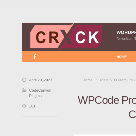
WORDP
Download 
HOME
April 20, 2023
Home
Yoast SEO Premium v
CodeCanyon
,
Plugins
WPCode Pro 
101
C