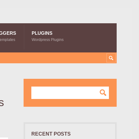
GGERS
PLUGINS
Templates
Wordpress Plugins
s
RECENT POSTS