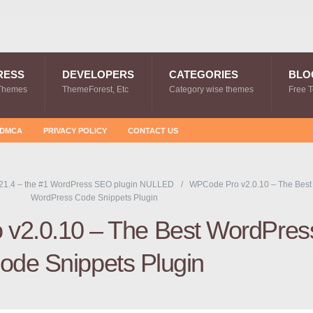
RESS
DEVELOPERS
CATEGORIES
BLO
Themes
ThemeForest, Etc
Category wise themes
Free 
DMCA
PRIVACY POLICY
CONTACT US
21.4 – the #1 WordPress SEO plugin NULLED
WPCode Pro v2.0.10 – The Best
WordPress Code Snippets Plugin
v2.0.10 – The Best WordPres
ode Snippets Plugin