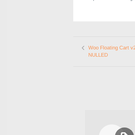
Woo Floating Cart v2
NULLED