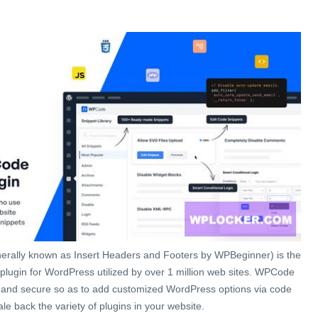
rally known as Insert Headers and Footers by WPBeginner) is the
plugin for WordPress utilized by over 1 million web sites. WPCode
d and secure so as to add customized WordPress options via code
le back the variety of plugins in your website.