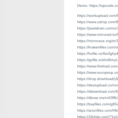
Demo: https://wpcode.c
https://workupload.com
https://www.udrop.com
https://pixeldrain.com/
https://www.mirrored.t
https://mirrorace.org/m/
https://krakenfiles.com/
https://hxfile.co/6w3gh
https://gofile.io/d/nt6my
https://www.fireload.
https://www.europeup.
https://drop.download/y
https://desiupload.co/ro
https://ddownload.com
https://dbree.me/v/43ffb
https://bayfiles.com/g
https://anonfiles.com/H
https://1fichier.com/?