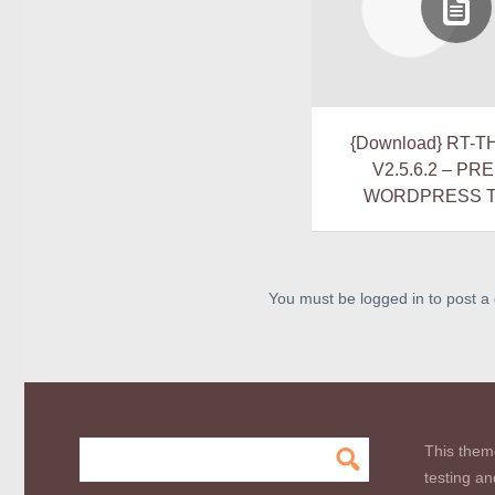
{Download} RT-T
V2.5.6.2 – PR
WORDPRESS 
You must be logged in to post 
This them
testing an