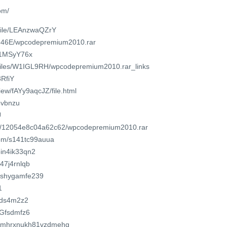
om/
/file/LEAnzwaQZrY
/846E/wpcodepremium2010.rar
u/1MSyY76x
o/files/W1IGL9RH/wpcodepremium2010.rar_links
3RfiY
view/fAYy9aqcJZ/file.html
y4vbnzu
U
com/12054e8c04a62c62/wpcodepremium2010.rar
com/s141tc99auua
5in4ik33qn2
v47j4rnlqb
/6shygamfe239
1
8Gds4m2z2
bGfsdmfz6
1g1mhrxnukh81vzdmehg