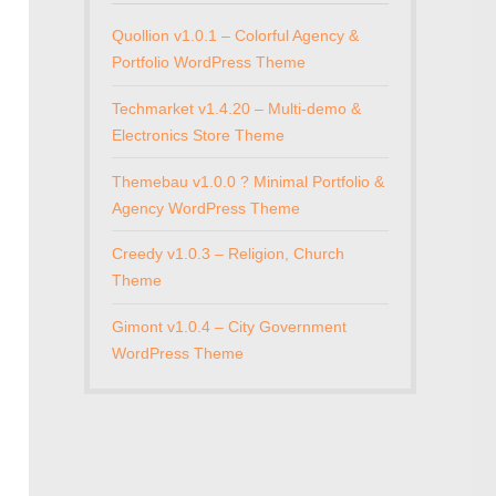
Quollion v1.0.1 – Colorful Agency &
Portfolio WordPress Theme
Techmarket v1.4.20 – Multi-demo &
Electronics Store Theme
Themebau v1.0.0 ? Minimal Portfolio &
Agency WordPress Theme
Creedy v1.0.3 – Religion, Church
Theme
Gimont v1.0.4 – City Government
WordPress Theme