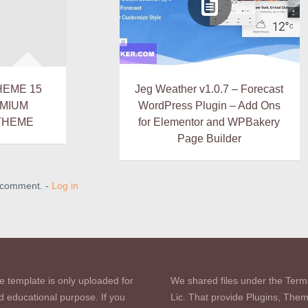
HEME 15
Jeg Weather v1.0.7 – Forecast
EMIUM
WordPress Plugin – Add Ons
THEME
for Elementor and WPBakery
Page Builder
a comment. -
Log in
e template is only uploaded for
We shared files under the Term
d educational purpose. If you
Lic. That provide Plugins, The