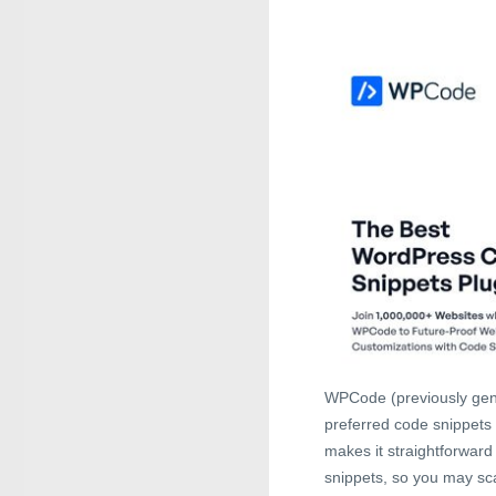
WPCode (previously gene
preferred code snippets 
makes it straightforwar
snippets, so you may sca