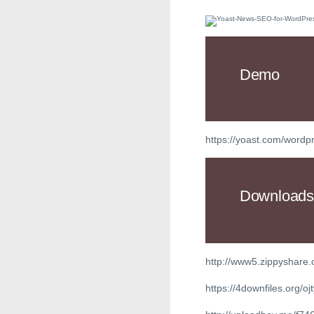
Demo
https://yoast.com/word
Downloads
http://www5.zippyshare
https://4downfiles.org/oj