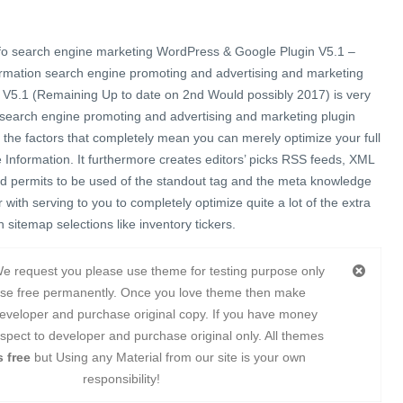
fo search engine marketing WordPress & Google Plugin V5.1 –
ormation search engine promoting and advertising and marketing
V5.1 (Remaining Up to date on 2nd Would possibly 2017) is very
 search engine promoting and advertising and marketing plugin
f the factors that completely mean you can merely optimize your full
Information. It furthermore creates editors’ picks RSS feeds, XML
d permits to be used of the standout tag and the meta knowledge
with serving to you to completely optimize quite a lot of the extra
 sitemap selections like inventory tickers.
e request you please use theme for testing purpose only
use free permanently. Once you love theme then make
eveloper and purchase original copy. If you have money
spect to developer and purchase original only. All themes
 free
but Using any Material from our site is your own
responsibility!