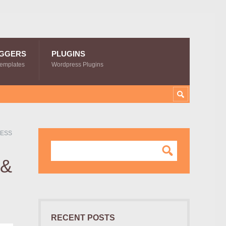
GGERS
PLUGINS
Templates
Wordpress Plugins
RESS
 &
RECENT POSTS