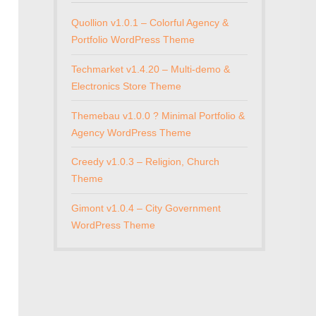
Quollion v1.0.1 – Colorful Agency &
Portfolio WordPress Theme
Techmarket v1.4.20 – Multi-demo &
Electronics Store Theme
Themebau v1.0.0 ? Minimal Portfolio &
Agency WordPress Theme
Creedy v1.0.3 – Religion, Church
Theme
Gimont v1.0.4 – City Government
WordPress Theme