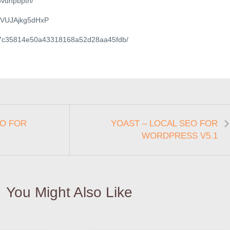
6vdnpbpth/
ile/VUJAjkg5dHxP
file/7c35814e50a43318168a52d28aa45fdb/
EO FOR
YOAST – LOCAL SEO FOR
WORDPRESS V5.1
You Might Also Like