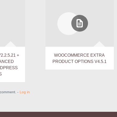
.2.5.21 +
WOOCOMMERCE EXTRA
VANCED
PRODUCT OPTIONS V4.5.1
RDPRESS
S
a comment. -
Log in