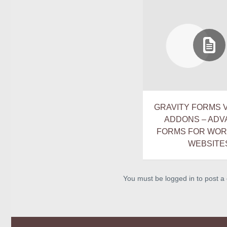
GRAVITY FORMS V2
ADDONS – AD
FORMS FOR WO
WEBSITE
You must be logged in to post 