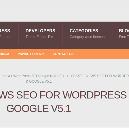
RESS
DEVELOPERS
CATEGORIES
BLO
Themes
ThemeForest, Etc
Category wise themes
Free 
DMCA
PRIVACY POLICY
CONTACT US
 – the #1 WordPress SEO plugin NULLED
YOAST – NEWS SEO FOR WORDP
& GOOGLE V5.1
EWS SEO FOR WORDPRESS
GOOGLE V5.1