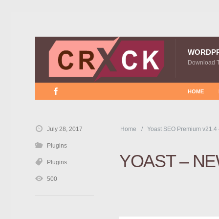
WORDP
Download 
HOME
July 28, 2017
Home
Yoast SEO Premium v21.4
Plugins
YOAST – N
Plugins
500