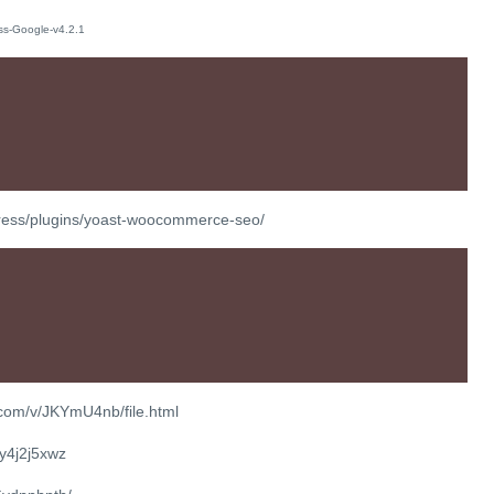
press/plugins/yoast-woocommerce-seo/
.com/v/JKYmU4nb/file.html
ty4j2j5xwz