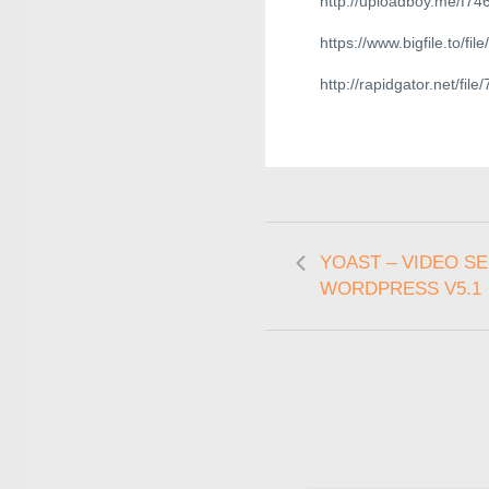
http://uploadboy.me/f74
https://www.bigfile.to/f
http://rapidgator.net/
YOAST – VIDEO S
WORDPRESS V5.1