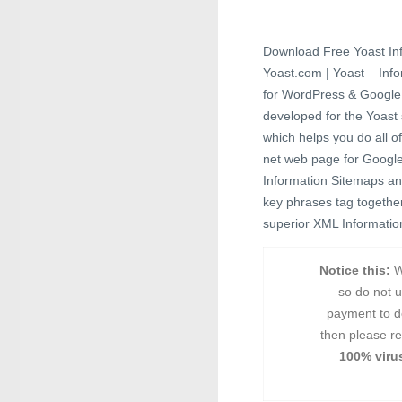
Download Free Yoast In
Yoast.com | Yoast – Inf
for WordPress & Google 
developed for the Yoast
which helps you do all o
net web page for Google 
Information Sitemaps an
key phrases tag together 
superior XML Information
Notice this:
W
so do not 
payment to d
then please re
100% virus