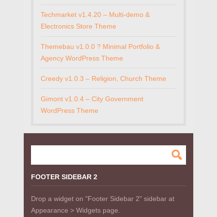
Techmarket v1.4.20 – Multi-demo &
Electronics Store Theme
Themebau v1.0.0 ? Minimal Portfolio &
Agency WordPress Theme
Creedy v1.0.3 – Religion, Church Theme
Gimont v1.0.4 – City Government
WordPress Theme
FOOTER SIDEBAR 2
Drop a widget on "Footer Sidebar 2" sidebar at
Appearance > Widgets page.