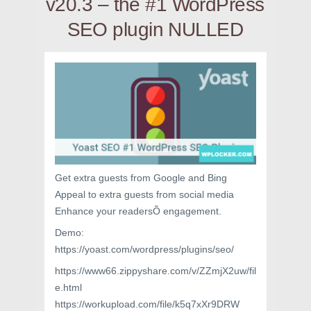
v20.3 – the #1 WordPress
SEO plugin NULLED
Get extra guests from Google and Bing
Appeal to extra guests from social media
Enhance your readersÕ engagement.
Demo:
https://yoast.com/wordpress/plugins/seo/
https://www66.zippyshare.com/v/ZZmjX2uw/fil
e.html
https://workupload.com/file/k5q7xXr9DRW