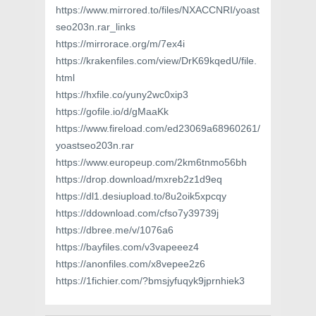
https://www.mirrored.to/files/NXACCNRI/yoast
seo203n.rar_links
https://mirrorace.org/m/7ex4i
https://krakenfiles.com/view/DrK69kqedU/file.
html
https://hxfile.co/yuny2wc0xip3
https://gofile.io/d/gMaaKk
https://www.fireload.com/ed23069a68960261/
yoastseo203n.rar
https://www.europeup.com/2km6tnmo56bh
https://drop.download/mxreb2z1d9eq
https://dl1.desiupload.to/8u2oik5xpcqy
https://ddownload.com/cfso7y39739j
https://dbree.me/v/1076a6
https://bayfiles.com/v3vapeeez4
https://anonfiles.com/x8vepee2z6
https://1fichier.com/?bmsjyfuqyk9jprnhiek3