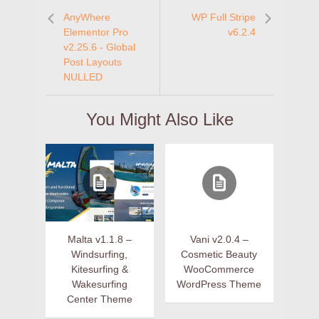
AnyWhere
WP Full Stripe
Elementor Pro
v6.2.4
v2.25.6 - Global
Post Layouts
NULLED
You Might Also Like
Malta v1.1.8 –
Vani v2.0.4 –
Windsurfing,
Cosmetic Beauty
Kitesurfing &
WooCommerce
Wakesurfing
WordPress Theme
Center Theme