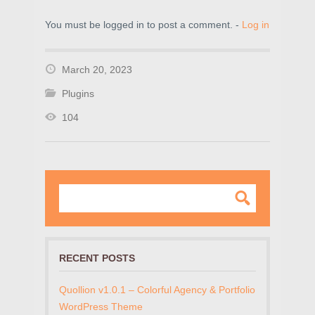
You must be logged in to post a comment. -
Log in
March 20, 2023
Plugins
104
RECENT POSTS
Quollion v1.0.1 – Colorful Agency & Portfolio
WordPress Theme