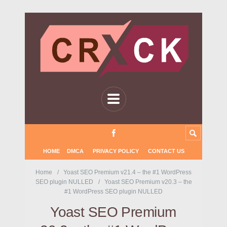
HOME
DMCA
PRIVACY POLICY
CONTACT US
Home
Yoast SEO Premium v21.4 – the #1 WordPress
SEO plugin NULLED
Yoast SEO Premium v20.3 – the
#1 WordPress SEO plugin NULLED
Yoast SEO Premium