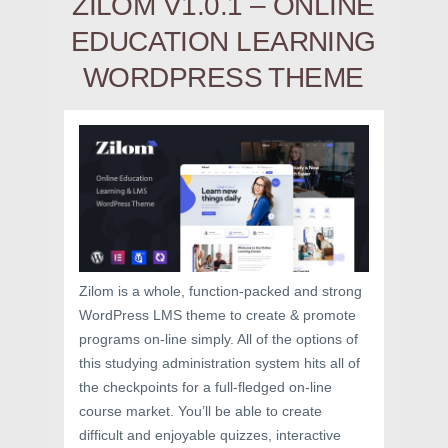
ZILOM V1.0.1 – ONLINE
EDUCATION LEARNING
WORDPRESS THEME
Zilom is a whole, function-packed and strong
WordPress LMS theme to create & promote
programs on-line simply. All of the options of
this studying administration system hits all of
the checkpoints for a full-fledged on-line
course market. You’ll be able to create
difficult and enjoyable quizzes, interactive