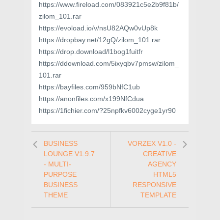
https://www.fireload.com/083921c5e2b9f81b/
zilom_101.rar
https://evoload.io/v/nsU82AQw0vUp8k
https://dropbay.net/12gQ/zilom_101.rar
https://drop.download/l1bog1fuitfr
https://ddownload.com/5ixyqbv7pmsw/zilom_
101.rar
https://bayfiles.com/959bNfC1ub
https://anonfiles.com/x199NfCdua
https://1fichier.com/?25npfkv6002cyge1yr90
BUSINESS
VORZEX V1.0 -
LOUNGE V1.9.7
CREATIVE
- MULTI-
AGENCY
PURPOSE
HTML5
BUSINESS
RESPONSIVE
THEME
TEMPLATE