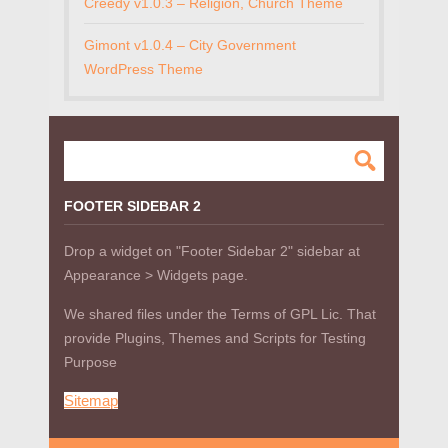
Creedy v1.0.3 – Religion, Church Theme
Gimont v1.0.4 – City Government
WordPress Theme
FOOTER SIDEBAR 2
Drop a widget on "Footer Sidebar 2" sidebar at
Appearance > Widgets page.
We shared files under the Terms of GPL Lic. That
provide Plugins, Themes and Scripts for Testing
Purpose
Sitemap