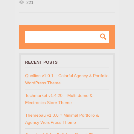
221
RECENT POSTS
Quollion v1.0.1 – Colorful Agency & Portfolio
WordPress Theme
Techmarket v1.4.20 – Multi-demo &
Electronics Store Theme
Themebau v1.0.0 ? Minimal Portfolio &
Agency WordPress Theme