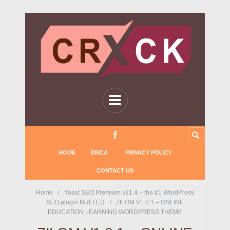
HOME
DMCA
PRIVACY POLICY
CONTACT US
Home
Yoast SEO Premium v21.4 – the #1 WordPress
SEO plugin NULLED
ZILOM V1.0.1 – ONLINE
EDUCATION LEARNING WORDPRESS THEME