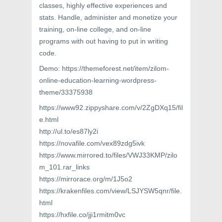
classes, highly effective experiences and
stats. Handle, administer and monetize your
training, on-line college, and on-line
programs with out having to put in writing
code.
Demo: https://themeforest.net/item/zilom-
online-education-learning-wordpress-
theme/33375938
https://www92.zippyshare.com/v/2ZgDXq15/fil
e.html
http://ul.to/es87ly2i
https://novafile.com/vex89zdg5ivk
https://www.mirrored.to/files/VWJ33KMP/zilo
m_101.rar_links
https://mirrorace.org/m/1J5o2
https://krakenfiles.com/view/LSJYSW5qnr/file.
html
https://hxfile.co/jji1rmitm0vc