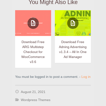
You Might Also Like
Download Free
Download Free
ARG Multistep
Adning Advertising
Checkout for
v1.3.4 – All In One
WooCommerce
Ad Manager
v3.6
You must be logged in to post a comment. -
Log in
August 21, 2021
Wordpress Themes