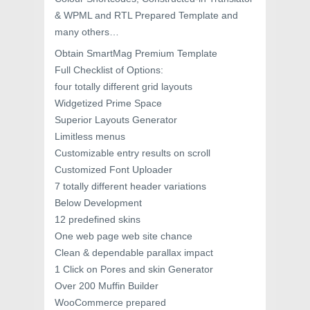
& WPML and RTL Prepared Template and
many others…
Obtain SmartMag Premium Template
Full Checklist of Options:
four totally different grid layouts
Widgetized Prime Space
Superior Layouts Generator
Limitless menus
Customizable entry results on scroll
Customized Font Uploader
7 totally different header variations
Below Development
12 predefined skins
One web page web site chance
Clean & dependable parallax impact
1 Click on Pores and skin Generator
Over 200 Muffin Builder
WooCommerce prepared