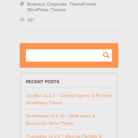
Business
,
Corporate
,
ThemeForest
,
WordPress Themes
167
RECENT POSTS
Quollion v1.0.1 – Colorful Agency & Portfolio
WordPress Theme
Techmarket v1.4.20 – Multi-demo &
Electronics Store Theme
Themebau v1.0.0 ? Minimal Portfolio &