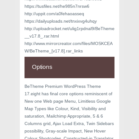
https://tusfiles.net/he985n7nrsw6
http://uppit.com/a0fehaoasseq
https://dailyuploads.net/tnxixvg4uhqy
http://uploadrocket.net/ulig1rpdnal9/BeTheme
__v17.8_.rar.html
http://www.mirrorcreator.com/files/MOSKCEA
W/BeTheme_[v17.8].rar_links
Options
BeTheme Premium WordPress Theme
17.eight has final core options reminiscent of
New one Web page Menu, Limitless Google
Map Types like Colour, Kind, Visibility and
saturation, Mailchimp Appropriate, 5 & 6
Columns grid, Ajax Load Extra, Twin Sidebars
possibility, Gray-scale Impact, New Hover
Colour Shortcodes, Constructed-in Translator