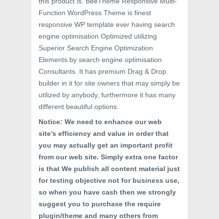
this product is. BeeTheme Responsive Multi-
Function WordPress Theme is finest
responsive WP template ever having search
engine optimisation Optimized utilizing
Superior Search Engine Optimization
Elements by search engine optimisation
Consultants. It has premium Drag & Drop
builder in it for site owners that may simply be
utilized by anybody, furthermore it has many
different beautiful options.
Notice: We need to enhance our web
site’s efficiency and value in order that
you may actually get an important profit
from our web site. Simply extra one factor
is that We publish all content material just
for testing objective not for business use,
so when you have cash then we strongly
suggest you to purchase the require
plugin/theme and many others from