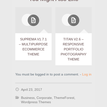
SUPREMA V1.7.1
TITAN V2.6 –
– MULTIPURPOSE
RESPONSIVE
ECOMMERCE
PORTFOLIO
THEME
PHOTOGRAPHY
THEME
You must be logged in to post a comment. -
Log in
April 23, 2017
Business
,
Corporate
,
ThemeForest
,
Wordpress Themes