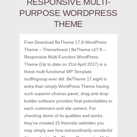
RESPONSIVE MULTI-
PURPOSE WORDPRESS
THEME
Free Download BeTheme 17.8 WordPress
Theme – Themeforest | BeTheme v17.8 –
Responsive Multi-Function WordPress
Theme (Up to date on 21st April 2017) is a
finest multi functional WP Template
muffingroup ever did. BeTheme 17.eight is
extra than simply WordPress Theme having
such superior choices panel, drag and drop
builder software provides final potentialities to
each customers and site owners. For
checking demo of its qualities and works,
they’ve created 15 thematic websites you
may simply see how extraordinarily wonderful