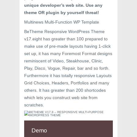
unique developer’s web site. Use any
theme OR plugin by yourself threat!
Multinews Multi-Function WP Template
BeTheme Responsive WordPress Theme
v17.eight has greater than 100 prepared to
make use of pre-made layouts having 1-click
set up, it has many Foremost Format designs
reminiscent of Video, Steakhouse, Clinic,
Play, Disco, Vogue, Repair, bar and so forth.
Furthermore it has totally responsive Layouts
Grid Choices, Headers, Portfolios and many
others. It has greater than 200 shortcodes
which lets you construct web site from
scratches.
Demo