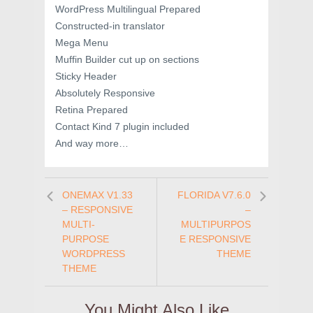
WordPress Multilingual Prepared
Constructed-in translator
Mega Menu
Muffin Builder cut up on sections
Sticky Header
Absolutely Responsive
Retina Prepared
Contact Kind 7 plugin included
And way more…
ONEMAX V1.33
FLORIDA V7.6.0
– RESPONSIVE
–
MULTI-
MULTIPURPOS
PURPOSE
E RESPONSIVE
WORDPRESS
THEME
THEME
You Might Also Like