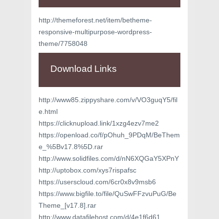
http://themeforest.net/item/betheme-
responsive-multipurpose-wordpress-
theme/7758048
Download Links
http://www85.zippyshare.com/v/VO3guqY5/fil
e.html
https://clicknupload.link/1xzg4ezv7me2
https://openload.co/f/pOhuh_9PDqM/BeThem
e_%5Bv17.8%5D.rar
http://www.solidfiles.com/d/nN6XQGaY5XPnY
http://uptobox.com/xys7rispafsc
https://userscloud.com/6cr0x8v9msb6
https://www.bigfile.to/file/QuSwFFzvuPuG/Be
Theme_[v17.8].rar
http://www.datafilehost.com/d/4e1f6d61