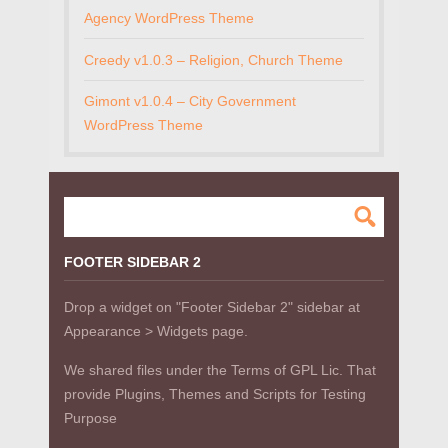
Agency WordPress Theme
Creedy v1.0.3 – Religion, Church Theme
Gimont v1.0.4 – City Government
WordPress Theme
FOOTER SIDEBAR 2
Drop a widget on "Footer Sidebar 2" sidebar at
Appearance > Widgets page.
We shared files under the Terms of GPL Lic. That
provide Plugins, Themes and Scripts for Testing
Purpose