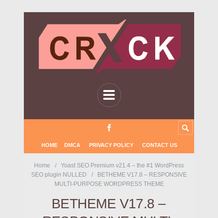
HOME
DMCA
PRIVACY POLICY
CONTACT US
Home
Yoast SEO Premium v21.4 – the #1 WordPress
SEO plugin NULLED
BETHEME V17.8 – RESPONSIVE
MULTI-PURPOSE WORDPRESS THEME
BETHEME V17.8 –