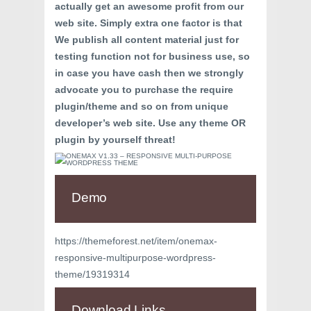
actually get an awesome profit from our
web site. Simply extra one factor is that
We publish all content material just for
testing function not for business use, so
in case you have cash then we strongly
advocate you to purchase the require
plugin/theme and so on from unique
developer’s web site. Use any theme OR
plugin by yourself threat!
Demo
https://themeforest.net/item/onemax-
responsive-multipurpose-wordpress-
theme/19319314
Download Links