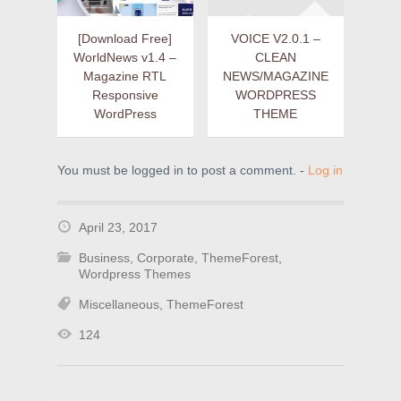
[Download Free]
VOICE V2.0.1 –
WorldNews v1.4 –
CLEAN
Magazine RTL
NEWS/MAGAZINE
Responsive
WORDPRESS
WordPress
THEME
You must be logged in to post a comment. -
Log in
April 23, 2017
Business
,
Corporate
,
ThemeForest
,
Wordpress Themes
Miscellaneous
,
ThemeForest
124