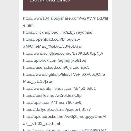
http://www104.zippyshare.com/v/2XV7n1xD/fil
e.html
https://clicknupload.link/i1bjy7eydmsd
https://openload.co/f/bnouolz5-
aM/OneMax_%5Bv1.33%5D.rar
http://www.solidfiles.com/d/Bz8KBz8XxpNjA
http://uptobox.com/agmqnjxp615q
https://userscloud.com/6jvrzuqnipc3
https://www.bigfile.to/file/cTVePfpXP6pc/One
Max_[v1.33].rar
http://www.datafilehost.com/d/4e1f6d61
https://tusfiles.net/w2rokfd2k0fp
http://uppit.com/71mcn766xav0
https://dailyuploads.net/jxudor1j8177
http://uploadrocket.net/vw3j25muqpyy/OneM
ax__v1.33_.rar.html
http://www.mirrorcreator.com/files/1UW9GAD