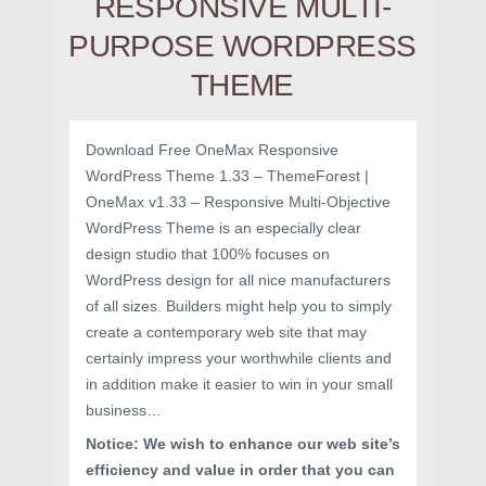
RESPONSIVE MULTI-
PURPOSE WORDPRESS
THEME
Download Free OneMax Responsive
WordPress Theme 1.33 – ThemeForest |
OneMax v1.33 – Responsive Multi-Objective
WordPress Theme is an especially clear
design studio that 100% focuses on
WordPress design for all nice manufacturers
of all sizes. Builders might help you to simply
create a contemporary web site that may
certainly impress your worthwhile clients and
in addition make it easier to win in your small
business…
Notice: We wish to enhance our web site’s
efficiency and value in order that you can