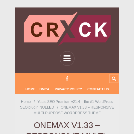
HOME
DMCA
PRIVACY POLICY
CONTACT US
Home
Yoast SEO Premium v21.4 – the #1 WordPress
SEO plugin NULLED
ONEMAX V1.33 – RESPONSIVE
MULTI-PURPOSE WORDPRESS THEME
ONEMAX V1.33 –