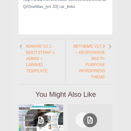
Q/OneMax_[v1.33].rar_links
ADMIRE V2.1 –
BETHEME V17.8
BOOTSTRAP 4
– RESPONSIVE
ADMIN +
MULTI-
LARAVEL
PURPOSE
TEMPLATE
WORDPRESS
THEME
You Might Also Like