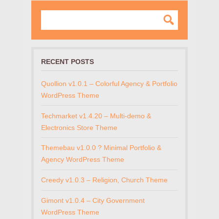
RECENT POSTS
Quollion v1.0.1 – Colorful Agency & Portfolio
WordPress Theme
Techmarket v1.4.20 – Multi-demo &
Electronics Store Theme
Themebau v1.0.0 ? Minimal Portfolio &
Agency WordPress Theme
Creedy v1.0.3 – Religion, Church Theme
Gimont v1.0.4 – City Government
WordPress Theme