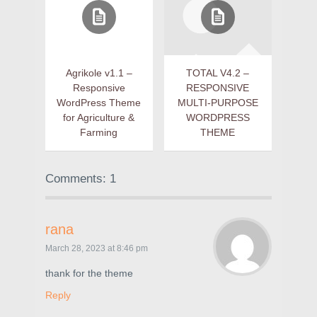
Agrikole v1.1 –
TOTAL V4.2 –
Responsive
RESPONSIVE
WordPress Theme
MULTI-PURPOSE
for Agriculture &
WORDPRESS
Farming
THEME
Comments: 1
rana
March 28, 2023 at 8:46 pm
thank for the theme
Reply