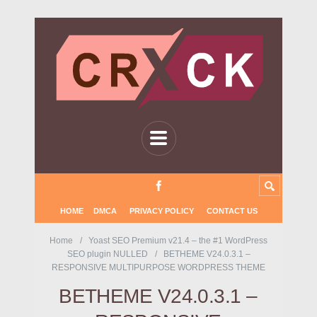
HOME
DMCA
PRIVACY POLICY
CONTACT US
Home
Yoast SEO Premium v21.4 – the #1 WordPress
SEO plugin NULLED
BETHEME V24.0.3.1 –
RESPONSIVE MULTIPURPOSE WORDPRESS THEME
BETHEME V24.0.3.1 –