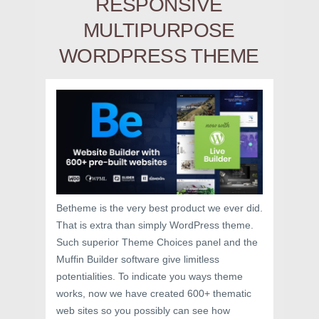
RESPONSIVE
MULTIPURPOSE
WORDPRESS THEME
Betheme is the very best product we ever did.
That is extra than simply WordPress theme.
Such superior Theme Choices panel and the
Muffin Builder software give limitless
potentialities. To indicate you ways theme
works, now we have created 600+ thematic
web sites so you possibly can see how