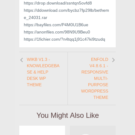
https://drop.download/ssntqn5ovfd8
https://ddownload.com/bycbz7fp29lb/bethem
e_24031.rar
https://bayfiles.com/P4M0U1B6ue
https://anonfiles.com/98N9U9Beu0
https://1fichier.com/?n4tqq1j91c47ki9tzudq
WIKB V1.3 -
ENFOLD
KNOWLEDGEBA
V4.8.6.1 -
SE & HELP
RESPONSIVE
DESK WP
MULTI-
THEME
PURPOSE
WORDPRESS
THEME
You Might Also Like