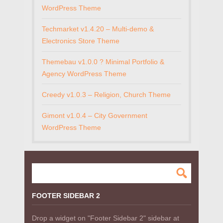
WordPress Theme
Techmarket v1.4.20 – Multi-demo &
Electronics Store Theme
Themebau v1.0.0 ? Minimal Portfolio &
Agency WordPress Theme
Creedy v1.0.3 – Religion, Church Theme
Gimont v1.0.4 – City Government
WordPress Theme
FOOTER SIDEBAR 2
Drop a widget on "Footer Sidebar 2" sidebar at