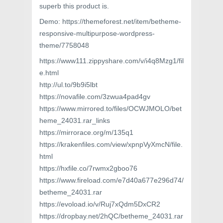
superb this product is.
Demo: https://themeforest.net/item/betheme-
responsive-multipurpose-wordpress-
theme/7758048
https://www111.zippyshare.com/v/i4q8Mzg1/fil
e.html
http://ul.to/9b9i5lbt
https://novafile.com/3zwua4pad4gv
https://www.mirrored.to/files/OCWJMOLO/bet
heme_24031.rar_links
https://mirrorace.org/m/135q1
https://krakenfiles.com/view/xpnpVyXmcN/file.
html
https://hxfile.co/7rwmx2gboo76
https://www.fireload.com/e7d40a677e296d74/
betheme_24031.rar
https://evoload.io/v/Ruj7xQdm5DxCR2
https://dropbay.net/2hQC/betheme_24031.rar