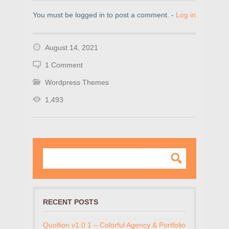
You must be logged in to post a comment. -
Log in
August 14, 2021
1 Comment
Wordpress Themes
1,493
RECENT POSTS
Quollion v1.0.1 – Colorful Agency & Portfolio