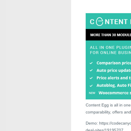
Content Egg is all in one 
comparability, offers and
Demo: https://codecanyon
deal-sites/19195707