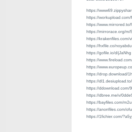
https://www69.zippyshar
https://workupload.com
https://www.mirrored.to
https://mirrorace.org/m/
https://krakenfiles.com
https://hxfile.co/noyab
https://gofile.io/d/jJaNhg
https://www.fireload.co
https://www.europeup.c
https://drop.download/1h
https://dl1.desiupload.t
https://ddownload.com/
https://dbree.me/v/0dde
https://bayfiles.com/m
https://anonfiles.com/o
https://1fichier.com/?a5