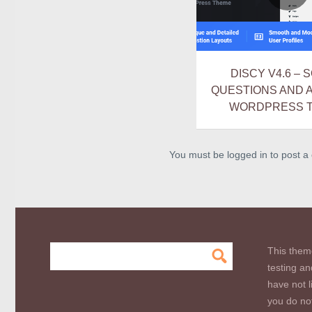
DISCY V4.6 – 
QUESTIONS AND
WORDPRESS 
You must be logged in to post 
This them
testing an
have not l
you do not