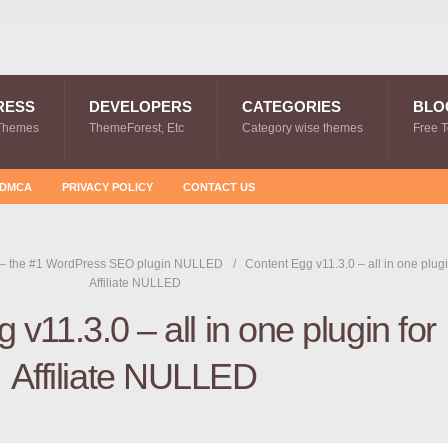
RESS
DEVELOPERS
CATEGORIES
BLO
Themes
ThemeForest, Etc
Category wise themes
Free 
DMCA
PRIVACY POLICY
CONTACT US
 – the #1 WordPress SEO plugin NULLED
Content Egg v11.3.0 – all in one plugi
Affiliate NULLED
 v11.3.0 – all in one plugin for
Affiliate NULLED