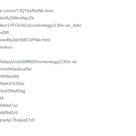
e.com/v/TJQT6zRe/file.html
/file/8uDWm4kjuZb
/files/1YFOUALV/contentegg1130n.rar_links
5cDl0
/view/BqJqhSMCUP/file.html
dumvhxx
m/bdaa15cb0b8ff65f/contentegg1130n.rar
om/a94facbcw9sl
849kytdtlj
o/9eth3rf193yr
94ad30lq45qg
94
2u5Mdd7ze
fudM9d0z5
yjniy4jc78xkpq57z0