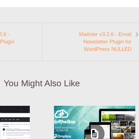
.6 -
Mailster v3.2.6 - Email
Plugin
Newsletter Plugin for
WordPress NULLED
You Might Also Like