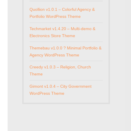
Quollion v1.0.1 – Colorful Agency &
Portfolio WordPress Theme
Techmarket v1.4.20 – Multi-demo &
Electronics Store Theme
Themebau v1.0.0 ? Minimal Portfolio &
Agency WordPress Theme
Creedy v1.0.3 – Religion, Church
Theme
Gimont v1.0.4 – City Government
WordPress Theme