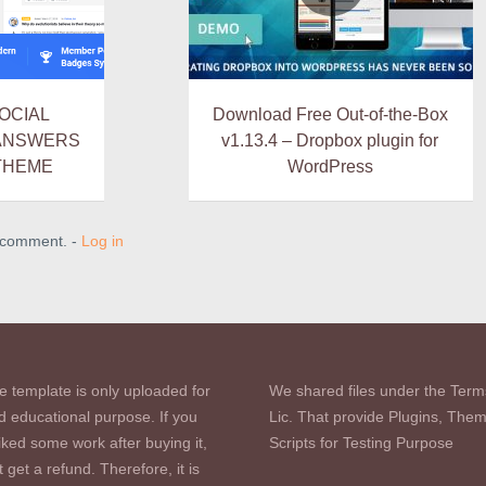
SOCIAL
Download Free Out-of-the-Box
 ANSWERS
v1.13.4 – Dropbox plugin for
THEME
WordPress
a comment. -
Log in
e template is only uploaded for
We shared files under the Term
d educational purpose. If you
Lic. That provide Plugins, The
iked some work after buying it,
Scripts for Testing Purpose
 get a refund. Therefore, it is