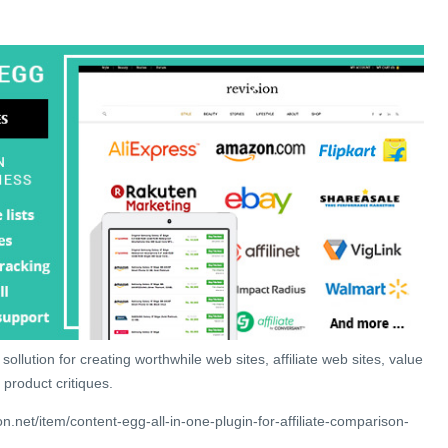
sollution for creating worthwhile web sites, affiliate web sites, value
 product critiques.
.net/item/content-egg-all-in-one-plugin-for-affiliate-comparison-