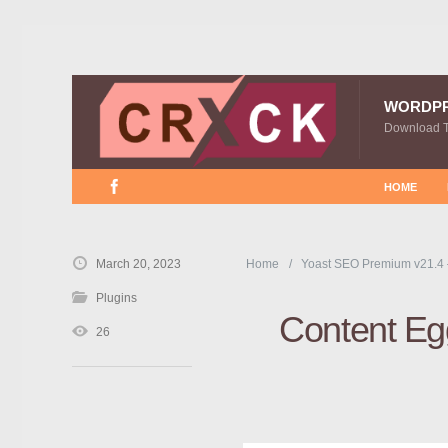
WORDP
Download 
HOME
March 20, 2023
Home
Yoast SEO Premium v21.4
Plugins
Content Egg
26