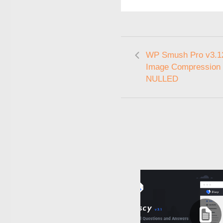
WP Smush Pro v3.12
Image Compression 
NULLED