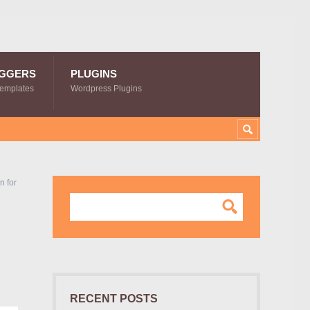
GGERS
PLUGINS
Templates
Wordpress Plugins
n for
RECENT POSTS