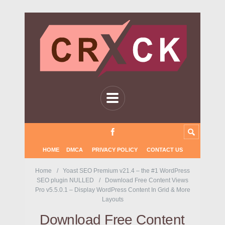
HOME
DMCA
PRIVACY POLICY
CONTACT US
Home
Yoast SEO Premium v21.4 – the #1 WordPress
SEO plugin NULLED
Download Free Content Views
Pro v5.5.0.1 – Display WordPress Content In Grid & More
Layouts
Download Free Content