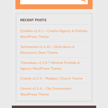
RECENT POSTS
Quollion v1.0.1 – Colorful Agency & Portfolio
WordPress Theme
Techmarket v1.4.20 – Multi-demo &
Electronics Store Theme
Themebau v1.0.0 ? Minimal Portfolio &
Agency WordPress Theme
Creedy v1.0.3 – Religion, Church Theme
Gimont v1.0.4 – City Government
WordPress Theme