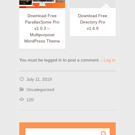
Download Free
Download Free
ParallaxSome Pro
Directory Pro
v1.0.3 –
v1.6.9
Multipurpose
WordPress Theme
You must be logged in to post a comment. -
Log in
July 11, 2019
Uncategorized
120