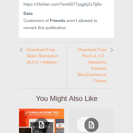
https://1fichier.com/?em6077yqglrj2x7lji5v
Data
Customers of
Friends
aren’t allowed to
remark this publication.
Download Free
Download Free
Slider Revolution
Pecil v1.2.0 -
v6.0.2 + Addons
Awesome
Fashion
WooCommerce
Theme
You Might Also Like