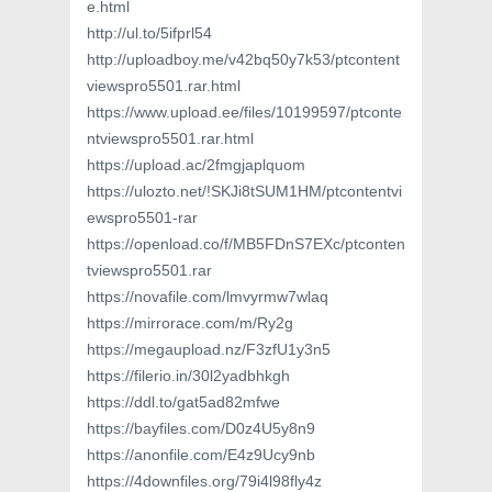
e.html
http://ul.to/5ifprl54
http://uploadboy.me/v42bq50y7k53/ptcontent
viewspro5501.rar.html
https://www.upload.ee/files/10199597/ptconte
ntviewspro5501.rar.html
https://upload.ac/2fmgjaplquom
https://ulozto.net/!SKJi8tSUM1HM/ptcontentvi
ewspro5501-rar
https://openload.co/f/MB5FDnS7EXc/ptconten
tviewspro5501.rar
https://novafile.com/lmvyrmw7wlaq
https://mirrorace.com/m/Ry2g
https://megaupload.nz/F3zfU1y3n5
https://filerio.in/30l2yadbhkgh
https://ddl.to/gat5ad82mfwe
https://bayfiles.com/D0z4U5y8n9
https://anonfile.com/E4z9Ucy9nb
https://4downfiles.org/79i4l98fly4z