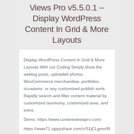
Views Pro v5.5.0.1 –
Display WordPress
Content In Grid & More
Layouts
Display WordPress Content In Grid & More
Layouts With out Coding Simply show the
weblog posts, uploaded photos,
WooCommerce merchandise, portfolios,
occasions, or any customized publish sorts.
Rapidly search and filter content material by
customized taxonomy, customized area, and
extra.
Demo: https://www.contentviewspro.com/
https://www71.zippyshare.com/v/S1jCLgmo/fil