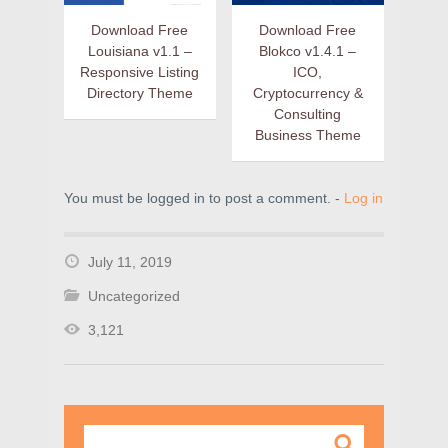
Download Free
Download Free
Louisiana v1.1 –
Blokco v1.4.1 –
Responsive Listing
ICO,
Directory Theme
Cryptocurrency &
Consulting
Business Theme
You must be logged in to post a comment. -
Log in
July 11, 2019
Uncategorized
3,121