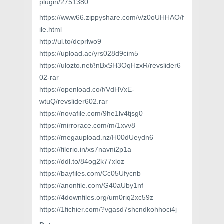
plugin/2751380
https://www66.zippyshare.com/v/z0oUHHAO/f
ile.html
http://ul.to/dcprlwo9
https://upload.ac/yrs028d9cim5
https://ulozto.net/!nBxSH3OqHzxR/revslider6
02-rar
https://openload.co/f/VdHVxE-
wtuQ/revslider602.rar
https://novafile.com/9he1lv4tjsg0
https://mirrorace.com/m/1xvv8
https://megaupload.nz/H00dUeydn6
https://filerio.in/xs7navni2p1a
https://ddl.to/84og2k77xloz
https://bayfiles.com/Cc05Ufycnb
https://anonfile.com/G40aUby1nf
https://4downfiles.org/um0riq2xc59z
https://1fichier.com/?vgasd7shcndkohhoci4j