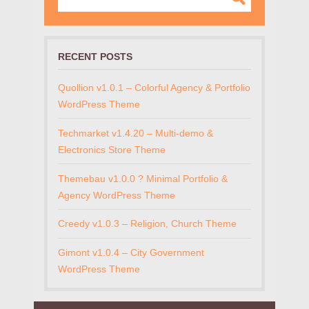
RECENT POSTS
Quollion v1.0.1 – Colorful Agency & Portfolio
WordPress Theme
Techmarket v1.4.20 – Multi-demo &
Electronics Store Theme
Themebau v1.0.0 ? Minimal Portfolio &
Agency WordPress Theme
Creedy v1.0.3 – Religion, Church Theme
Gimont v1.0.4 – City Government
WordPress Theme