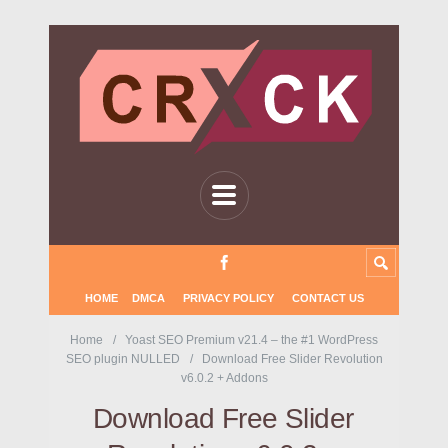
HOME
DMCA
PRIVACY POLICY
CONTACT US
Home
Yoast SEO Premium v21.4 – the #1 WordPress
SEO plugin NULLED
Download Free Slider Revolution
v6.0.2 + Addons
Download Free Slider