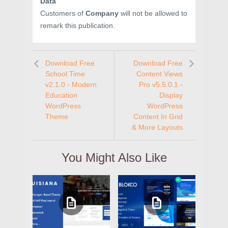
Data
Customers of
Company
will not be allowed to
remark this publication.
Download Free
Download Free
School Time
Content Views
v2.1.0 - Modern
Pro v5.5.0.1 -
Education
Display
WordPress
WordPress
Theme
Content In Grid
& More Layouts
You Might Also Like