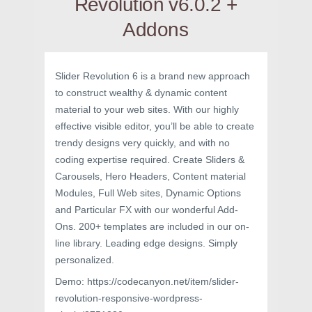
Revolution v6.0.2 +
Addons
Slider Revolution 6 is a brand new approach
to construct wealthy & dynamic content
material to your web sites. With our highly
effective visible editor, you’ll be able to create
trendy designs very quickly, and with no
coding expertise required. Create Sliders &
Carousels, Hero Headers, Content material
Modules, Full Web sites, Dynamic Options
and Particular FX with our wonderful Add-
Ons. 200+ templates are included in our on-
line library. Leading edge designs. Simply
personalized.
Demo: https://codecanyon.net/item/slider-
revolution-responsive-wordpress-