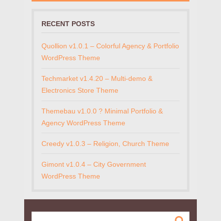
RECENT POSTS
Quollion v1.0.1 – Colorful Agency & Portfolio
WordPress Theme
Techmarket v1.4.20 – Multi-demo &
Electronics Store Theme
Themebau v1.0.0 ? Minimal Portfolio &
Agency WordPress Theme
Creedy v1.0.3 – Religion, Church Theme
Gimont v1.0.4 – City Government
WordPress Theme