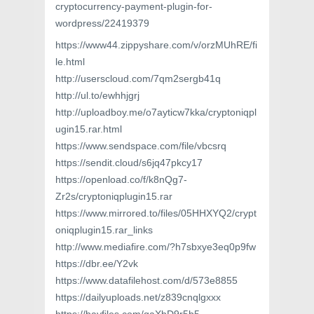
cryptocurrency-payment-plugin-for-
wordpress/22419379
https://www44.zippyshare.com/v/orzMUhRE/fi
le.html
http://userscloud.com/7qm2sergb41q
http://ul.to/ewhhjgrj
http://uploadboy.me/o7ayticw7kka/cryptoniqpl
ugin15.rar.html
https://www.sendspace.com/file/vbcsrq
https://sendit.cloud/s6jq47pkcy17
https://openload.co/f/k8nQg7-
Zr2s/cryptoniqplugin15.rar
https://www.mirrored.to/files/05HHXYQ2/crypt
oniqplugin15.rar_links
http://www.mediafire.com/?h7sbxye3eq0p9fw
https://dbr.ee/Y2vk
https://www.datafilehost.com/d/573e8855
https://dailyuploads.net/z839cnqlgxxx