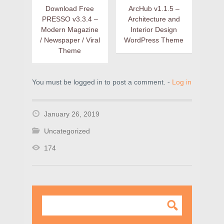
Download Free
ArcHub v1.1.5 –
PRESSO v3.3.4 –
Architecture and
Modern Magazine
Interior Design
/ Newspaper / Viral
WordPress Theme
Theme
You must be logged in to post a comment. -
Log in
January 26, 2019
Uncategorized
174