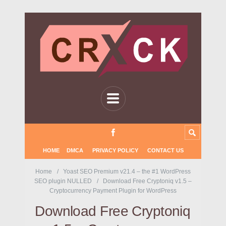
HOME
DMCA
PRIVACY POLICY
CONTACT US
Home
Yoast SEO Premium v21.4 – the #1 WordPress
SEO plugin NULLED
Download Free Cryptoniq v1.5 –
Cryptocurrency Payment Plugin for WordPress
Download Free Cryptoniq