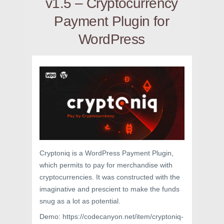
v1.5 – Cryptocurrency
Payment Plugin for
WordPress
Cryptoniq is a WordPress Payment Plugin,
which permits to pay for merchandise with
cryptocurrencies. It was constructed with the
imaginative and prescient to make the funds
snug as a lot as potential.
Demo: https://codecanyon.net/item/cryptoniq-