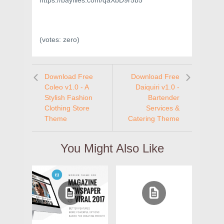
https://bayfiles.com/qaXbD9r5b5
(votes:
zero
)
Download Free
Download Free
Coleo v1.0 - A
Daiquiri v1.0 -
Stylish Fashion
Bartender
Clothing Store
Services &
Theme
Catering Theme
You Might Also Like