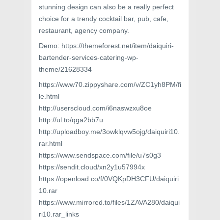
stunning design can also be a really perfect
choice for a trendy cocktail bar, pub, cafe,
restaurant, agency company.
Demo: https://themeforest.net/item/daiquiri-
bartender-services-catering-wp-
theme/21628334
https://www70.zippyshare.com/v/ZC1yh8PM/fi
le.html
http://userscloud.com/i6naswzxu8oe
http://ul.to/qga2bb7u
http://uploadboy.me/3owklqvw5ojg/daiquiri10.
rar.html
https://www.sendspace.com/file/u7s0g3
https://sendit.cloud/xn2y1u57994x
https://openload.co/f/0VQKpDH3CFU/daiquiri
10.rar
https://www.mirrored.to/files/1ZAVA280/daiqui
ri10.rar_links