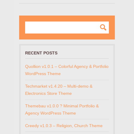
RECENT POSTS
Quollion v1.0.1 – Colorful Agency & Portfolio
WordPress Theme
Techmarket v1.4.20 – Multi-demo &
Electronics Store Theme
Themebau v1.0.0 ? Minimal Portfolio &
Agency WordPress Theme
Creedy v1.0.3 – Religion, Church Theme