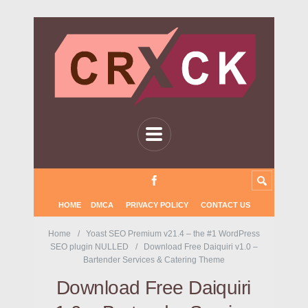
HOME
DMCA
PRIVACY POLICY
CONTACT US
Home
Yoast SEO Premium v21.4 – the #1 WordPress
SEO plugin NULLED
Download Free Daiquiri v1.0 –
Bartender Services & Catering Theme
Download Free Daiquiri