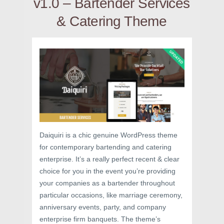
v1.0 – Bartender Services
& Catering Theme
Daiquiri is a chic genuine WordPress theme
for contemporary bartending and catering
enterprise. It’s a really perfect recent & clear
choice for you in the event you’re providing
your companies as a bartender throughout
particular occasions, like marriage ceremony,
anniversary events, party, and company
enterprise firm banquets. The theme’s