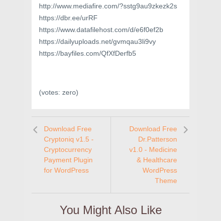
http://www.mediafire.com/?sstg9au9zkezk2s
https://dbr.ee/urRF
https://www.datafilehost.com/d/e6f0ef2b
https://dailyuploads.net/gvmqau3li9vy
https://bayfiles.com/QfXfDerfb5
(votes:
zero
)
Download Free
Download Free
Cryptoniq v1.5 -
Dr.Patterson
Cryptocurrency
v1.0 - Medicine
Payment Plugin
& Healthcare
for WordPress
WordPress
Theme
You Might Also Like