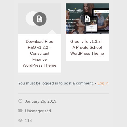
Download Free
Greenville v1.3.2 –
F&O v1.2.2 –
A Private School
Consultant
WordPress Theme
Finance
WordPress Theme
You must be logged in to post a comment. -
Log in
January 26, 2019
Uncategorized
118