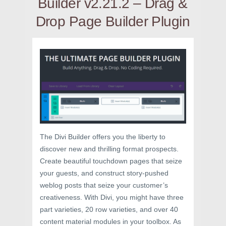
Builder v2.21.2 – Drag &
Drop Page Builder Plugin
The Divi Builder offers you the liberty to
discover new and thrilling format prospects.
Create beautiful touchdown pages that seize
your guests, and construct story-pushed
weblog posts that seize your customer’s
creativeness. With Divi, you might have three
part varieties, 20 row varieties, and over 40
content material modules in your toolbox. As