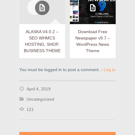
ALASKA V4.0.2 –
Download Free
SEO WHMCS
Newspaper v9.7 –
HOSTING, SHOP,
WordPress News
BUSINESS THEME
Theme
You must be logged in to post a comment. -
Log in
April 4, 2019
Uncategorized
121