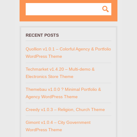
RECENT POSTS
Quollion v1.0.1 – Colorful Agency & Portfolio
WordPress Theme
Techmarket v1.4.20 – Multi-demo &
Electronics Store Theme
Themebau v1.0.0 ? Minimal Portfolio &
Agency WordPress Theme
Creedy v1.0.3 – Religion, Church Theme
Gimont v1.0.4 – City Government
WordPress Theme