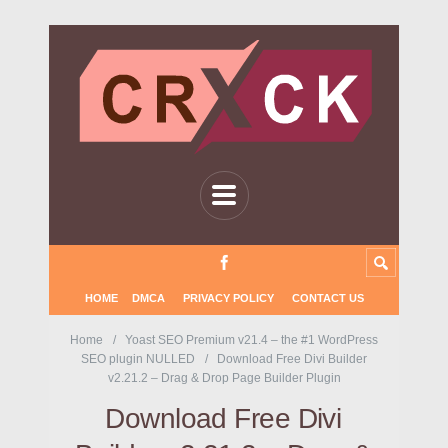
HOME
DMCA
PRIVACY POLICY
CONTACT US
Home
Yoast SEO Premium v21.4 – the #1 WordPress
SEO plugin NULLED
Download Free Divi Builder
v2.21.2 – Drag & Drop Page Builder Plugin
Download Free Divi