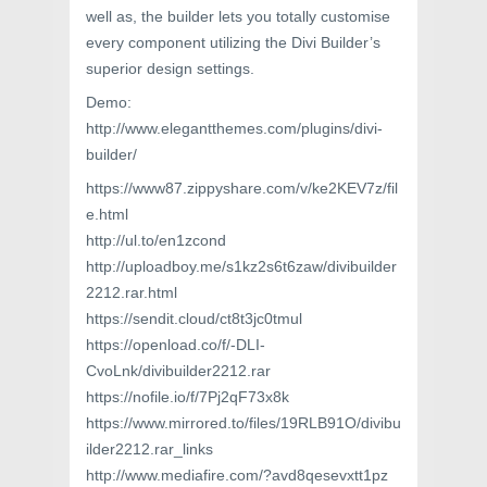
well as, the builder lets you totally customise
every component utilizing the Divi Builder’s
superior design settings.
Demo:
http://www.elegantthemes.com/plugins/divi-
builder/
https://www87.zippyshare.com/v/ke2KEV7z/fil
e.html
http://ul.to/en1zcond
http://uploadboy.me/s1kz2s6t6zaw/divibuilder
2212.rar.html
https://sendit.cloud/ct8t3jc0tmul
https://openload.co/f/-DLI-
CvoLnk/divibuilder2212.rar
https://nofile.io/f/7Pj2qF73x8k
https://www.mirrored.to/files/19RLB91O/divibu
ilder2212.rar_links
http://www.mediafire.com/?avd8qesevxtt1pz