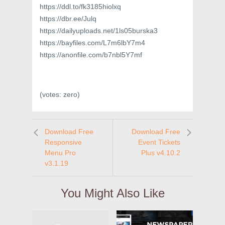
https://ddl.to/fk3185hiolxq
https://dbr.ee/Julq
https://dailyuploads.net/1ls05burska3
https://bayfiles.com/L7m6lbY7m4
https://anonfile.com/b7nbl5Y7mf
(votes:
zero
)
Download Free
Download Free
Responsive
Event Tickets
Menu Pro
Plus v4.10.2
v3.1.19
You Might Also Like