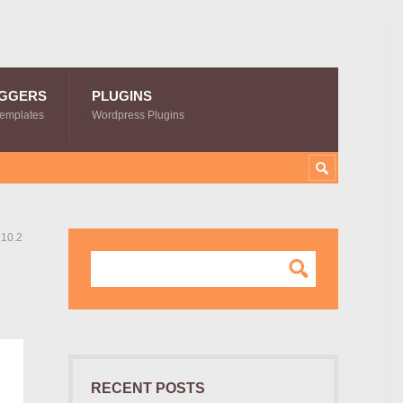
GGERS
PLUGINS
Templates
Wordpress Plugins
.10.2
RECENT POSTS