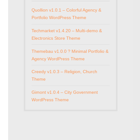
Quollion v1.0.1 – Colorful Agency &
Portfolio WordPress Theme
Techmarket v1.4.20 – Multi-demo &
Electronics Store Theme
Themebau v1.0.0 ? Minimal Portfolio &
Agency WordPress Theme
Creedy v1.0.3 – Religion, Church
Theme
Gimont v1.0.4 – City Government
WordPress Theme