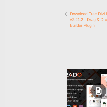
Download Free Divi 
v2.21.2 - Drag & Dr
Builder Plugin