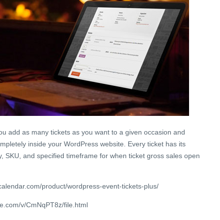
you add as many tickets as you want to a given occasion and
mpletely inside your WordPress website. Every ticket has its
y, SKU, and specified timeframe for when ticket gross sales open
calendar.com/product/wordpress-event-tickets-plus/
re.com/v/CmNqPT8z/file.html