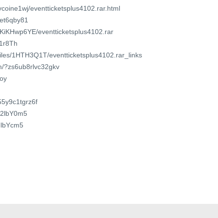
ycoine1wj/eventticketsplus4102.rar.html
8et6qby81
VKiKHwp6YE/eventticketsplus4102.rar
w1r8Th
/files/1HTH3Q1T/eventticketsplus4102.rar_links
om/?zs6ub8rlvc32gkv
xoy
/55y9c1tgrz6f
2m2lbY0m5
ndlbYcm5