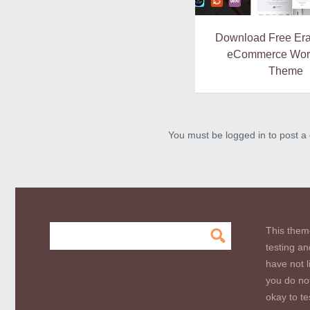
Download Free Era
eCommerce Wor
Theme
You must be logged in to post 
This them
testing an
have not l
you do not
okay to te