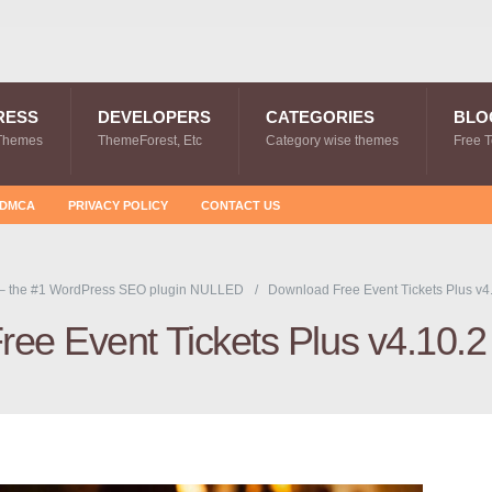
RESS
DEVELOPERS
CATEGORIES
BLO
Themes
ThemeForest, Etc
Category wise themes
Free 
DMCA
PRIVACY POLICY
CONTACT US
– the #1 WordPress SEO plugin NULLED
Download Free Event Tickets Plus v4
ee Event Tickets Plus v4.10.2