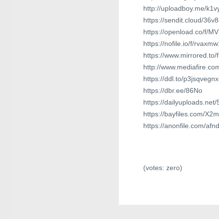
http://uploadboy.me/k1v
https://sendit.cloud/36v
https://openload.co/f/M
https://nofile.io/f/rvaxm
https://www.mirrored.to
http://www.mediafire.c
https://ddl.to/p3jsqvegn
https://dbr.ee/86No
https://dailyuploads.net
https://bayfiles.com/X
https://anonfile.com/af
(votes:
zero
)