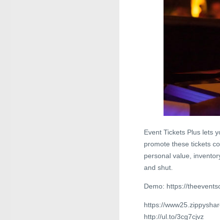
Event Tickets Plus lets 
promote these tickets co
personal value, inventor
and shut.
Demo: https://theevents
https://www25.zippysha
http://ul.to/3cg7cjvz