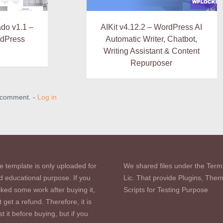
do v1.1 –
AIKit v4.12.2 – WordPress AI
dPress
Automatic Writer, Chatbot,
Writing Assistant & Content
Repurposer
a comment. -
Log in
e template is only uploaded for
We shared files under the Term
d educational purpose. If you
Lic. That provide Plugins, The
iked some work after buying it,
Scripts for Testing Purpose
 get a refund. Therefore, it is
st it before buying, but if you