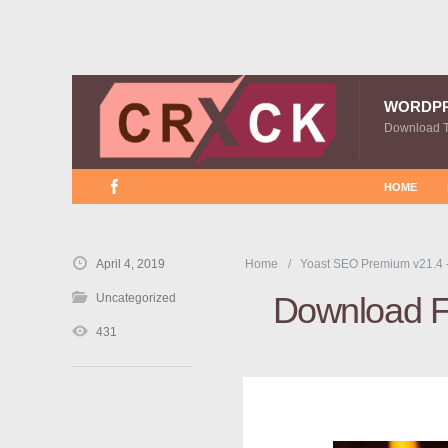
WORDP
Download 
HOME
April 4, 2019
Home
Yoast SEO Premium v21.4 
Download Fr
Uncategorized
431