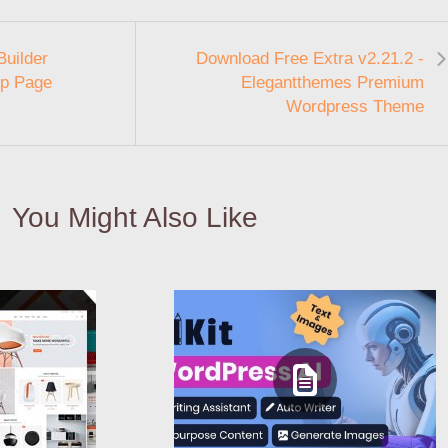
Builder
Download Free Extra v2.21.2 -
op Page
Elegantthemes Premium
Wordpress Theme
You Might Also Like