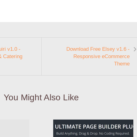
ri v1.0 -
Download Free Elsey v1.6 -
& Catering
Responsive eCommerce
Theme
You Might Also Like