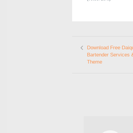
Download Free Daiqui
Bartender Services 
Theme