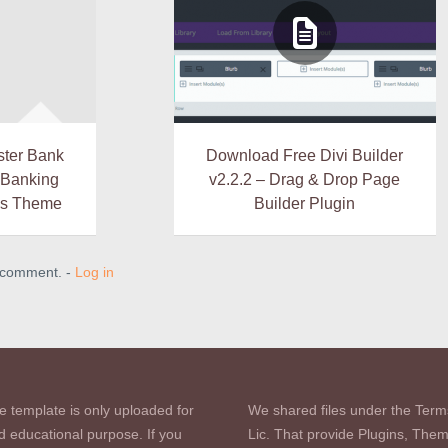
ster Bank
Download Free Divi Builder
& Banking
v2.2.2 – Drag & Drop Page
ss Theme
Builder Plugin
a comment. -
Log in
e template is only uploaded for
We shared files under the Term
d educational purpose. If you
Lic. That provide Plugins, The