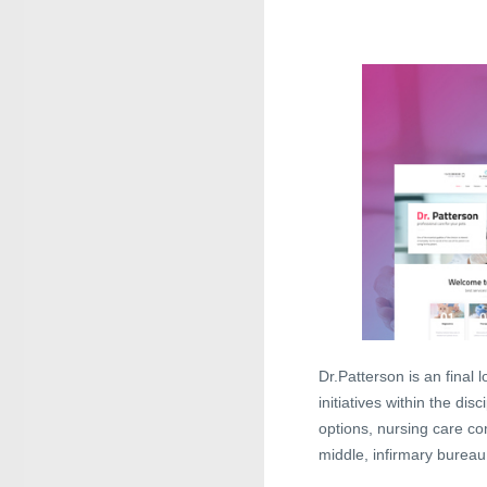
Dr.Patterson is an final
initiatives within the di
options, nursing care c
middle, infirmary bureau