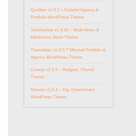
Quollion v1.0.1 – Colorful Agency &
Portfolio WordPress Theme
Techmarket v1.4.20 – Multi-demo &
Electronics Store Theme
Themebau v1.0.0 ? Minimal Portfolio &
Agency WordPress Theme
Creedy v1.0.3 – Religion, Church
Theme
Gimont v1.0.4 – City Government
WordPress Theme