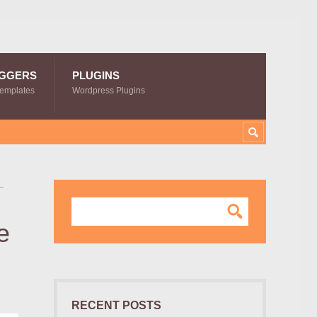
GGERS
PLUGINS
Templates
Wordpress Plugins
–
e
RECENT POSTS