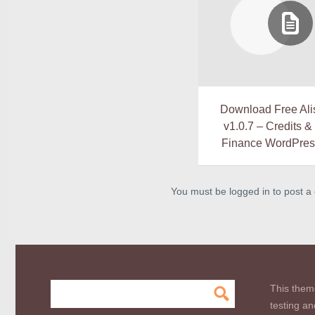
Download Free Ali
v1.0.7 – Credits 
Finance WordPre
You must be logged in to post 
This them
testing an