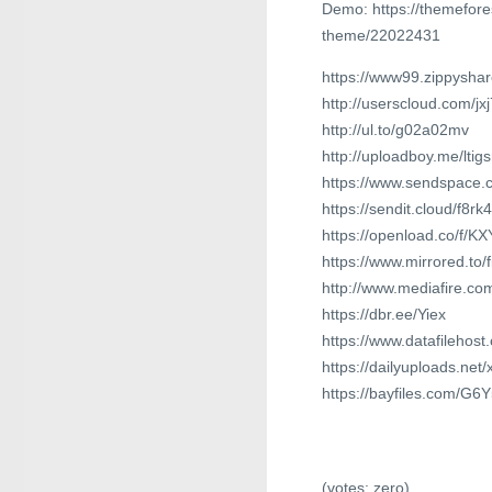
Demo: https://themefore
theme/22022431
https://www99.zippyshar
http://userscloud.com/jx
http://ul.to/g02a02mv
http://uploadboy.me/ltig
https://www.sendspace.
https://sendit.cloud/f8r
https://openload.co/f/KX
https://www.mirrored.to
http://www.mediafire.c
https://dbr.ee/Yiex
https://www.datafilehos
https://dailyuploads.ne
https://bayfiles.com/G
(votes:
zero
)