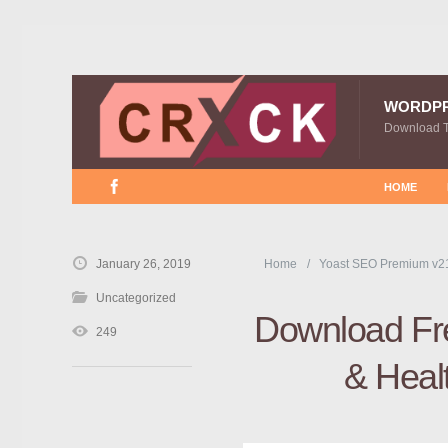
WORDP
Download 
HOME
January 26, 2019
Home
Yoast SEO Premium v2
Uncategorized
Download Fre
249
& Heal