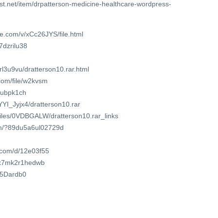
st.net/item/drpatterson-medicine-healthcare-wordpress-
e.com/v/xCc26JYS/file.html
j7dzrilu38
srl3u9vu/dratterson10.rar.html
com/file/w2kvsm
k4ubpk1ch
YYI_Jyjx4/dratterson10.rar
/files/0VDBGALW/dratterson10.rar_links
om/?89du5a6ul02729d
t.com/d/12e03f55
t/x7mk2r1hedwb
6Y5Dardb0