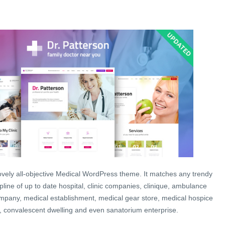
 lovely all-objective Medical WordPress theme. It matches any trendy
scipline of up to date hospital, clinic companies, clinique, ambulance
ompany, medical establishment, medical gear store, medical hospice
, convalescent dwelling and even sanatorium enterprise.