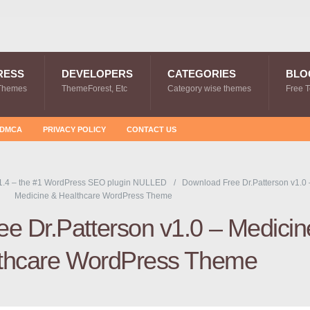
RESS
DEVELOPERS
CATEGORIES
BLO
Themes
ThemeForest, Etc
Category wise themes
Free 
DMCA
PRIVACY POLICY
CONTACT US
1.4 – the #1 WordPress SEO plugin NULLED
Download Free Dr.Patterson v1.0 
Medicine & Healthcare WordPress Theme
e Dr.Patterson v1.0 – Medicin
thcare WordPress Theme