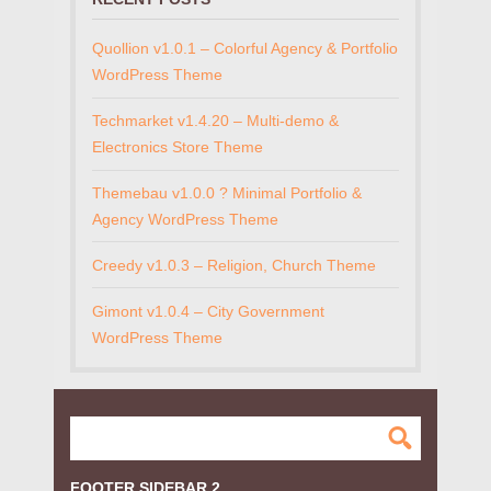
Quollion v1.0.1 – Colorful Agency & Portfolio
WordPress Theme
Techmarket v1.4.20 – Multi-demo &
Electronics Store Theme
Themebau v1.0.0 ? Minimal Portfolio &
Agency WordPress Theme
Creedy v1.0.3 – Religion, Church Theme
Gimont v1.0.4 – City Government
WordPress Theme
FOOTER SIDEBAR 2