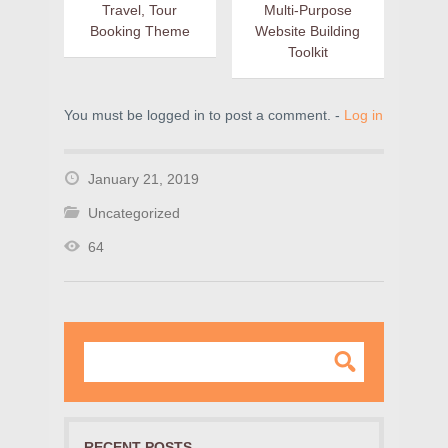
Travel, Tour
Multi-Purpose
Booking Theme
Website Building
Toolkit
You must be logged in to post a comment. -
Log in
January 21, 2019
Uncategorized
64
RECENT POSTS