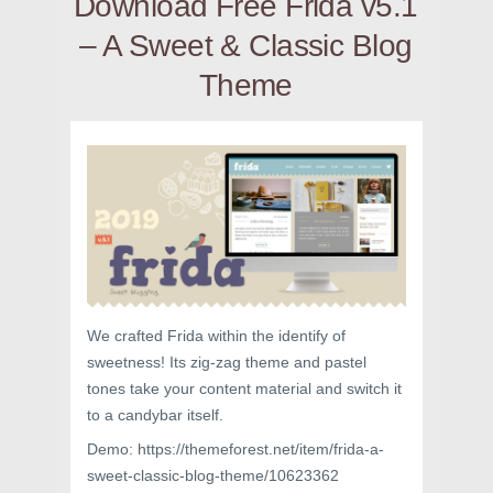
Download Free Frida v5.1
– A Sweet & Classic Blog
Theme
We crafted Frida within the identify of
sweetness! Its zig-zag theme and pastel
tones take your content material and switch it
to a candybar itself.
Demo: https://themeforest.net/item/frida-a-
sweet-classic-blog-theme/10623362