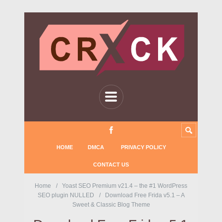
HOME
DMCA
PRIVACY POLICY
CONTACT US
Home
Yoast SEO Premium v21.4 – the #1 WordPress
SEO plugin NULLED
Download Free Frida v5.1 – A
Sweet & Classic Blog Theme