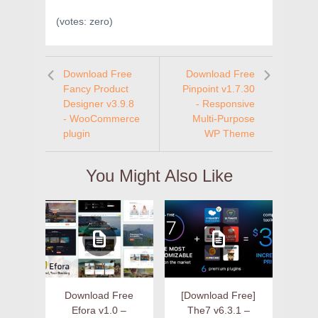
(votes:
zero
)
Download Free
Download Free
Fancy Product
Pinpoint v1.7.30
Designer v3.9.8
- Responsive
- WooCommerce
Multi-Purpose
plugin
WP Theme
You Might Also Like
Download Free
[Download Free]
Efora v1.0 –
The7 v6.3.1 –