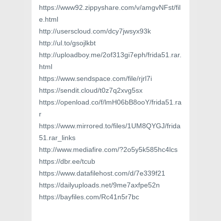
https://www92.zippyshare.com/v/amgvNFst/fil
e.html
http://userscloud.com/dcy7jwsyx93k
http://ul.to/gsojlkbt
http://uploadboy.me/2of313gi7eph/frida51.rar.
html
https://www.sendspace.com/file/rjrl7i
https://sendit.cloud/t0z7q2xvg5sx
https://openload.co/f/lmH06bB8ooY/frida51.ra
r
https://www.mirrored.to/files/1UM8QYGJ/frida
51.rar_links
http://www.mediafire.com/?2o5y5k585hc4lcs
https://dbr.ee/tcub
https://www.datafilehost.com/d/7e339f21
https://dailyuploads.net/9me7axfpe52n
https://bayfiles.com/Rc41n5r7bc