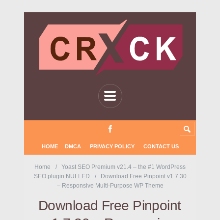
HOME
DMCA
PRIVACY POLICY
CONTACT US
Home
Yoast SEO Premium v21.4 – the #1 WordPress
SEO plugin NULLED
Download Free Pinpoint v1.7.30
– Responsive Multi-Purpose WP Theme
Download Free Pinpoint