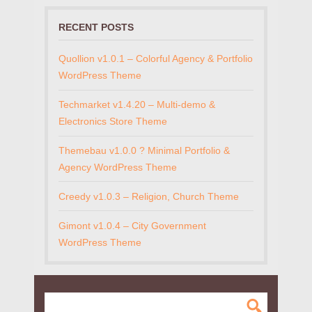
RECENT POSTS
Quollion v1.0.1 – Colorful Agency & Portfolio
WordPress Theme
Techmarket v1.4.20 – Multi-demo &
Electronics Store Theme
Themebau v1.0.0 ? Minimal Portfolio &
Agency WordPress Theme
Creedy v1.0.3 – Religion, Church Theme
Gimont v1.0.4 – City Government
WordPress Theme