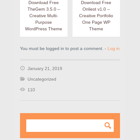
Download Free
Download Free
TheGem 3.5.0 –
Onliest v1.0 –
Creative Multi-
Creative Portfolio
Purpose
One Page WP
WordPress Theme
Theme
You must be logged in to post a comment. -
Log in
January 21, 2019
Uncategorized
110