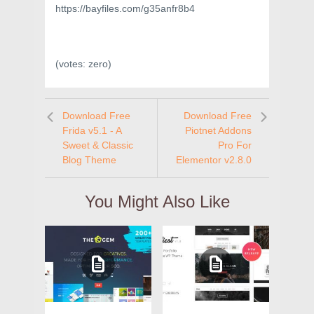
https://bayfiles.com/g35anfr8b4
(votes:
zero
)
Download Free
Download Free
Frida v5.1 - A
Piotnet Addons
Sweet & Classic
Pro For
Blog Theme
Elementor v2.8.0
You Might Also Like