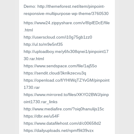
Demo: http://themeforest.net/item/pinpoint-
responsive-multipurpose-wp-theme/3760530
https://www24.zippyshare.com/v/8IplEDcE/file
.html
http://userscloud.com/i10g75gb1zz0
http://ul.to/m9e5nf35
http://uploadboy.me/y6fx308qnei1/pinpoint17
30.rar.html
https://www.sendspace.com/file/1aj55o
https://sendit.cloud/3knlkzecvu3q
https://openload.co/f/YHIWqTZYvGM/pinpoint
1730.rar
https://www.mirrored.to/files/XKYO2BWJ/pinp
oint1730.rar_links
http://www.mediafire.com/?oiq0hanulijs15c
https://dbr.ee/u54F
https://www.datafilehost.com/d/c00658d2
https://dailyuploads.net/npmf9it39vzx