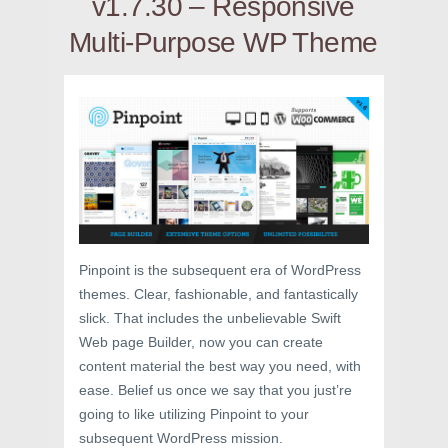
v1.7.30 – Responsive
Multi-Purpose WP Theme
Pinpoint is the subsequent era of WordPress
themes. Clear, fashionable, and fantastically
slick. That includes the unbelievable Swift
Web page Builder, now you can create
content material the best way you need, with
ease. Belief us once we say that you just’re
going to like utilizing Pinpoint to your
subsequent WordPress mission.