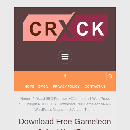
HOME
DMCA
PRIVACY POLICY
CONTACT US
Home
Yoast SEO Premium v21.4 – the #1 WordPress
SEO plugin NULLED
Download Free Gameleon v6.4 –
WordPress Magazine & Arcade Theme
Download Free Gameleon