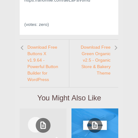
https://anonfile.com/aeLaPaV6md
(votes:
zero
)
Download Free
Download Free
Buttons X
Green Organic
v1.9.64 -
v2.5 - Organic
Powerful Button
Store & Bakery
Builder for
Theme
WordPress
You Might Also Like