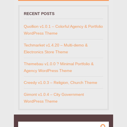
RECENT POSTS
Quollion v1.0.1 – Colorful Agency & Portfolio
WordPress Theme
Techmarket v1.4.20 – Multi-demo &
Electronics Store Theme
Themebau v1.0.0 ? Minimal Portfolio &
Agency WordPress Theme
Creedy v1.0.3 – Religion, Church Theme
Gimont v1.0.4 – City Government
WordPress Theme