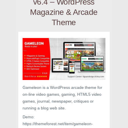
v6.4 – WordPress
Magazine & Arcade
Theme
Gameleon is a WordPress arcade theme for
on-line video games, gaming, HTML5 video
games, journal, newspaper, critiques or
running a blog web site.
Demo:
https://themeforest.net/item/gameleon-