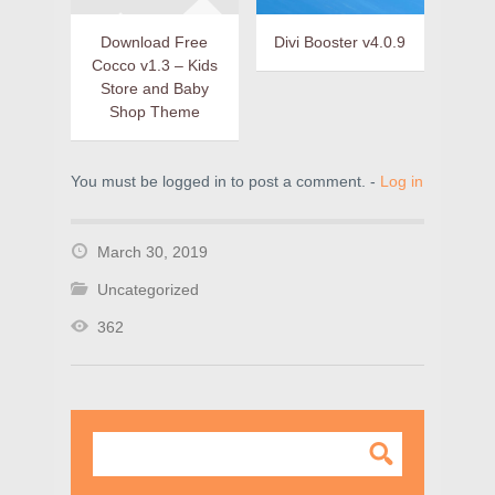
Download Free
Divi Booster v4.0.9
Cocco v1.3 – Kids
Store and Baby
Shop Theme
You must be logged in to post a comment. -
Log in
March 30, 2019
Uncategorized
362