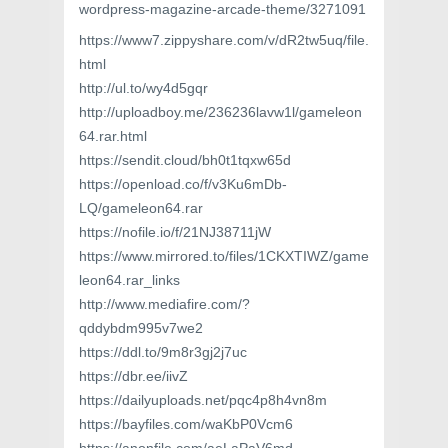
wordpress-magazine-arcade-theme/3271091
https://www7.zippyshare.com/v/dR2tw5uq/file.
html
http://ul.to/wy4d5gqr
http://uploadboy.me/236236lavw1l/gameleon
64.rar.html
https://sendit.cloud/bh0t1tqxw65d
https://openload.co/f/v3Ku6mDb-
LQ/gameleon64.rar
https://nofile.io/f/21NJ38711jW
https://www.mirrored.to/files/1CKXTIWZ/game
leon64.rar_links
http://www.mediafire.com/?
qddybdm995v7we2
https://ddl.to/9m8r3gj2j7uc
https://dbr.ee/iivZ
https://dailyuploads.net/pqc4p8h4vn8m
https://bayfiles.com/waKbP0Vcm6