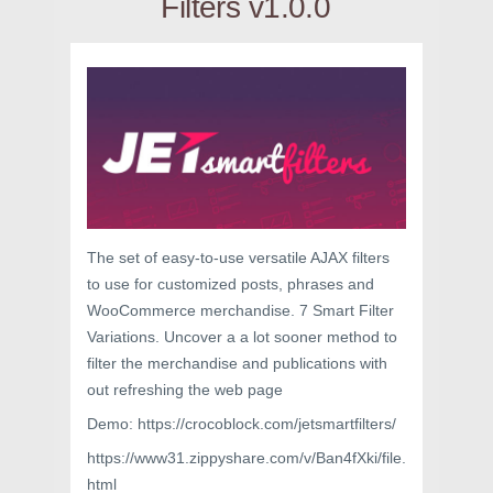
Filters v1.0.0
The set of easy-to-use versatile AJAX filters
to use for customized posts, phrases and
WooCommerce merchandise. 7 Smart Filter
Variations. Uncover a a lot sooner method to
filter the merchandise and publications with
out refreshing the web page
Demo: https://crocoblock.com/jetsmartfilters/
https://www31.zippyshare.com/v/Ban4fXki/file.
html