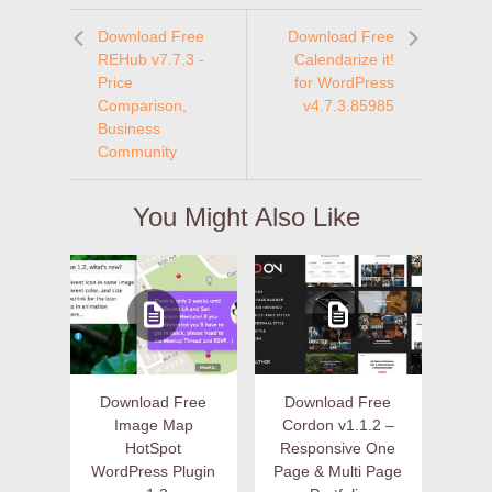
Download Free
Download Free
REHub v7.7.3 -
Calendarize it!
Price
for WordPress
Comparison,
v4.7.3.85985
Business
Community
You Might Also Like
Download Free
Download Free
Image Map
Cordon v1.1.2 –
HotSpot
Responsive One
WordPress Plugin
Page & Multi Page