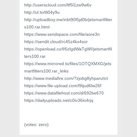
http://userscloud.com/ltf5l1zw9w6v
http://ul.to/tli04y9u
http://uploadboy.me/inbt90l5jd0b/jetsmartfilter
s100.rar.html
https://www.sendspace.com/file/aore3n
https://sendit.cloud/rc45z4kx4sor
https://openload.co/f/6zIgdWaTgWI/jetsmartfil
ters100.rar
https://www.mirrored.to/files/1OTQXMXG/jets
martfilters100.rar_links
http://www.mediafire.com/?zjobg8yhpanztct
https://www.file-upload.com/l9tjud6lw26f
https://www.datafilehost.com/d/692be670
https://dailyuploads.net/c0iv36io4rjq
(votes:
zero
)