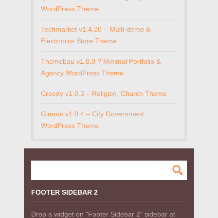
WordPress Theme
Techmarket v1.4.20 – Multi-demo &
Electronics Store Theme
Themebau v1.0.0 ? Minimal Portfolio &
Agency WordPress Theme
Creedy v1.0.3 – Religion, Church Theme
Gimont v1.0.4 – City Government
WordPress Theme
FOOTER SIDEBAR 2
Drop a widget on "Footer Sidebar 2" sidebar at