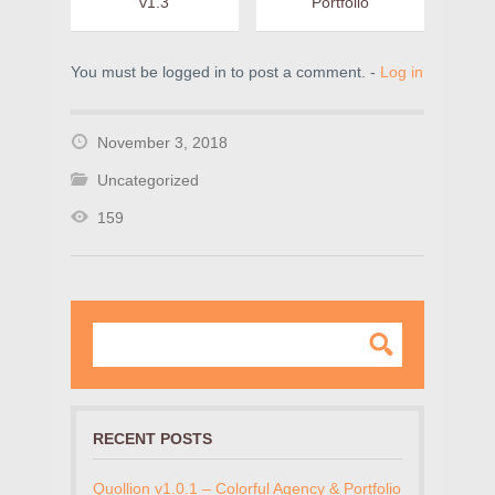
v1.3
Portfolio
You must be logged in to post a comment. -
Log in
November 3, 2018
Uncategorized
159
RECENT POSTS
Quollion v1.0.1 – Colorful Agency & Portfolio