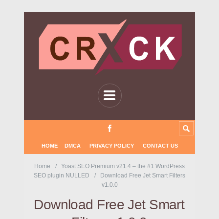
HOME
DMCA
PRIVACY POLICY
CONTACT US
Home
Yoast SEO Premium v21.4 – the #1 WordPress
SEO plugin NULLED
Download Free Jet Smart Filters
v1.0.0
Download Free Jet Smart