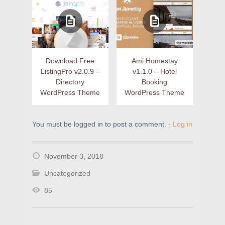
Download Free
Ami Homestay
ListingPro v2.0.9 –
v1.1.0 – Hotel
Directory
Booking
WordPress Theme
WordPress Theme
You must be logged in to post a comment. -
Log in
November 3, 2018
Uncategorized
85