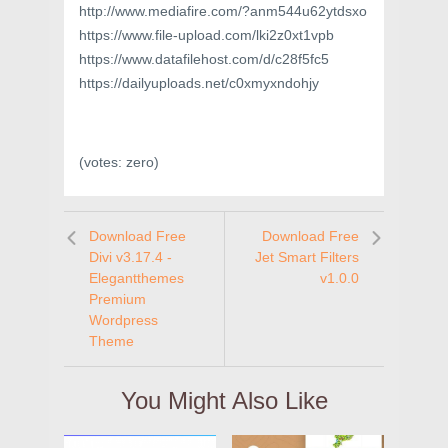
http://www.mediafire.com/?anm544u62ytdsxo
https://www.file-upload.com/lki2z0xt1vpb
https://www.datafilehost.com/d/c28f5fc5
https://dailyuploads.net/c0xmyxndohjy
(votes:
zero
)
Download Free
Download Free
Divi v3.17.4 -
Jet Smart Filters
Elegantthemes
v1.0.0
Premium
Wordpress
Theme
You Might Also Like