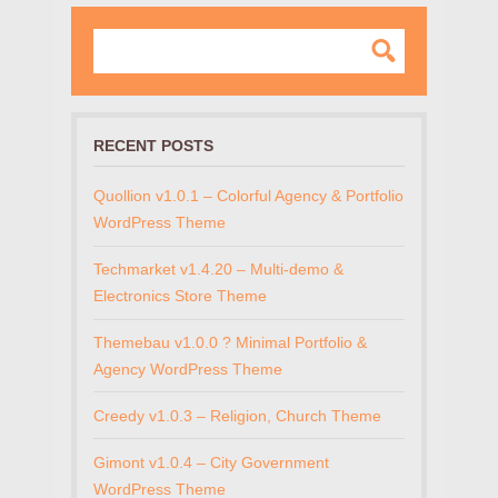
RECENT POSTS
Quollion v1.0.1 – Colorful Agency & Portfolio
WordPress Theme
Techmarket v1.4.20 – Multi-demo &
Electronics Store Theme
Themebau v1.0.0 ? Minimal Portfolio &
Agency WordPress Theme
Creedy v1.0.3 – Religion, Church Theme
Gimont v1.0.4 – City Government
WordPress Theme