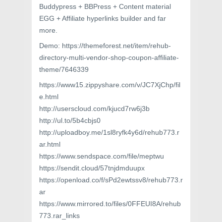
Buddypress + BBPress + Content material
EGG + Affiliate hyperlinks builder and far
more.
Demo: https://themeforest.net/item/rehub-
directory-multi-vendor-shop-coupon-affiliate-
theme/7646339
https://www15.zippyshare.com/v/JC7XjChp/fil
e.html
http://userscloud.com/kjucd7rw6j3b
http://ul.to/5b4cbjs0
http://uploadboy.me/1sl8ryfk4y6d/rehub773.r
ar.html
https://www.sendspace.com/file/meptwu
https://sendit.cloud/57tnjdmduupx
https://openload.co/f/sPd2ewtssv8/rehub773.r
ar
https://www.mirrored.to/files/0FFEUI8A/rehub
773.rar_links