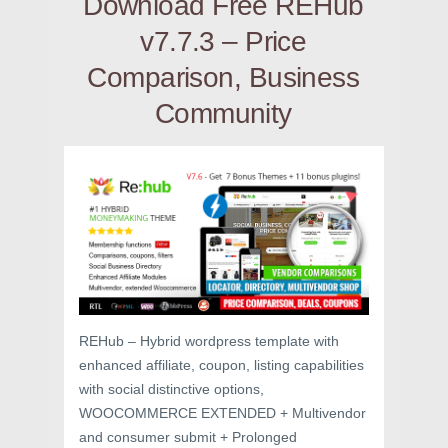
Download Free REHub
v7.7.3 – Price
Comparison, Business
Community
REHub – Hybrid wordpress template with
enhanced affiliate, coupon, listing capabilities
with social distinctive options,
WOOCOMMERCE EXTENDED + Multivendor
and consumer submit + Prolonged