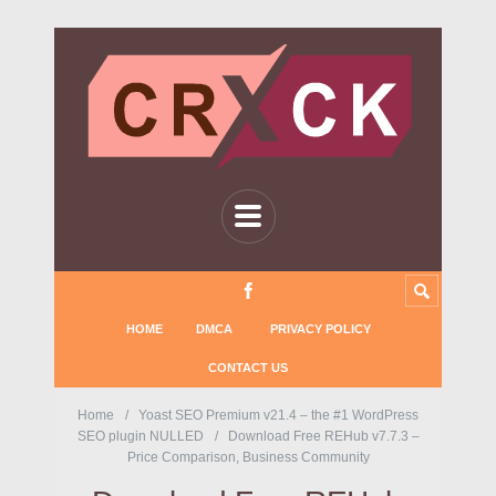
HOME
DMCA
PRIVACY POLICY
CONTACT US
Home
Yoast SEO Premium v21.4 – the #1 WordPress
SEO plugin NULLED
Download Free REHub v7.7.3 –
Price Comparison, Business Community