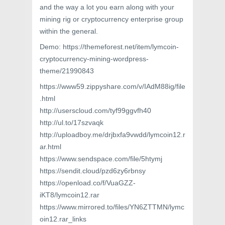
and the way a lot you earn along with your
mining rig or cryptocurrency enterprise group
within the general.
Demo: https://themeforest.net/item/lymcoin-
cryptocurrency-mining-wordpress-
theme/21990843
https://www59.zippyshare.com/v/IAdM88ig/file
.html
http://userscloud.com/tyf99ggvfh40
http://ul.to/17szvaqk
http://uploadboy.me/drjbxfa9vwdd/lymcoin12.r
ar.html
https://www.sendspace.com/file/5htymj
https://sendit.cloud/pzd6zy6rbnsy
https://openload.co/f/VuaGZZ-
iKT8/lymcoin12.rar
https://www.mirrored.to/files/YN6ZTTMN/lymc
oin12.rar_links