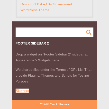
Gimont v1.0.4 – City Government
WordPress Theme
FOOTER SIDEBAR 2
Drop a widget on "Footer Sidebar 2" sidebar at
Appearance > Widgets page.
We shared files under the Terms of GPL Lic. That
provide Plugins, Themes and Scripts for Testing
Purpose
Sitemap
2024© Crack Themes