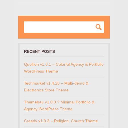
RECENT POSTS
Quollion v1.0.1 – Colorful Agency & Portfolio
WordPress Theme
Techmarket v1.4.20 – Multi-demo &
Electronics Store Theme
Themebau v1.0.0 ? Minimal Portfolio &
Agency WordPress Theme
Creedy v1.0.3 – Religion, Church Theme