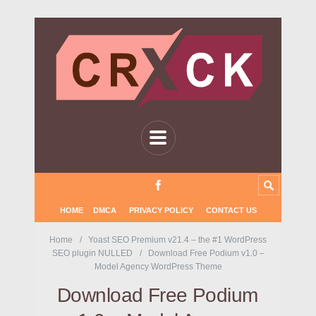
HOME
DMCA
PRIVACY POLICY
CONTACT US
Home
Yoast SEO Premium v21.4 – the #1 WordPress
SEO plugin NULLED
Download Free Podium v1.0 –
Model Agency WordPress Theme
Download Free Podium