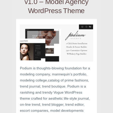
v1.0 – Model Agency
WordPress Theme
Podium is thoughts-blowing foundation for a
modeling company, mannequin’s portfolio,
modeling college,catalog of prime fashions,
trend journal, trend boutique. Podium is a
ravishing and trendy Vogue WordPress
theme crafted for aesthetic life-style journal,
on-line trend, trend blogger, trend editor,
escort companies, model developments