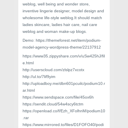
weblog, well being and wonder store,
inventive lingerie designer, model design and
wholesome life-style weblog.It should match
ladies skincare, ladies hair care, nail care
weblog and woman make-up blogs.
Demo: https://themeforest.net/item/podium-
model-agency-wordpress-theme/22137912
https://www35.zippyshare.com/v/uSw425hJ/fil
e.html
http://userscloud.com/zlslpz7xcotx
http://ul.to/7lif9yim
http://uploadboy.me/dbn601pcuilc/podium10.r
ar.html
https://www.sendspace.com/file/45ox6h
https://sendit.cloud/54w4scy6tctm
https://openload.co/f/Ezh_XFolhnM/podium10
.rar
https://www.mirrored.to/files/D1FOFO40/podi