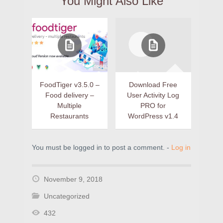
You Might Also Like
FoodTiger v3.5.0 –
Download Free
Food delivery –
User Activity Log
Multiple
PRO for
Restaurants
WordPress v1.4
You must be logged in to post a comment. -
Log in
November 9, 2018
Uncategorized
432