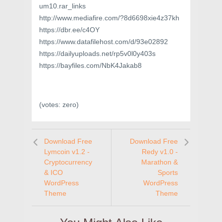
um10.rar_links
http://www.mediafire.com/?8d6698xie4z37kh
https://dbr.ee/c4OY
https://www.datafilehost.com/d/93e02892
https://dailyuploads.net/rp5v0l0y403s
https://bayfiles.com/NbK4Jakab8
(votes:
zero
)
Download Free
Download Free
Lymcoin v1.2 -
Redy v1.0 -
Cryptocurrency
Marathon &
& ICO
Sports
WordPress
WordPress
Theme
Theme