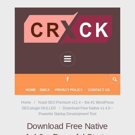
HOME
DMCA
PRIVACY POLICY
CONTACT US
Home
Yoast SEO Premium v21.4 – the #1 WordPress
SEO plugin NULLED
Download Free Native v1.4.0 –
Powerful Startup Development Tool
Download Free Native