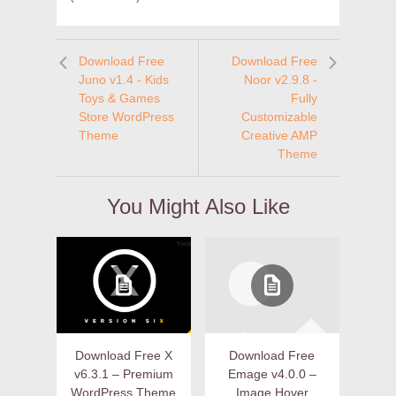
Download Free
Download Free
Juno v1.4 - Kids
Noor v2.9.8 -
Toys & Games
Fully
Store WordPress
Customizable
Theme
Creative AMP
Theme
You Might Also Like
Download Free X
Download Free
v6.3.1 – Premium
Emage v4.0.0 –
WordPress Theme
Image Hover