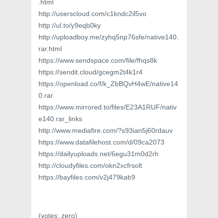
.html
http://userscloud.com/c1kndc2il5vo
http://ul.to/y9eqb0ky
http://uploadboy.me/zyhq5np76sfe/native140.
rar.html
https://www.sendspace.com/file/fhqs8k
https://sendit.cloud/gcegm2t4k1r4
https://openload.co/f/k_ZbBQvH4wE/native14
0.rar
https://www.mirrored.to/files/E23A1RUF/nativ
e140.rar_links
http://www.mediafire.com/?s93ian5j60rdauv
https://www.datafilehost.com/d/09ca2073
https://dailyuploads.net/6egu31m0d2rh
http://cloudyfiles.com/okn2xcfrsolt
https://bayfiles.com/v2j479kab9
(votes:
zero
)