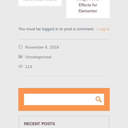
Effects for
Elementor
You must be logged in to post a comment. -
Log in
November 6, 2018
Uncategorized
114
RECENT POSTS