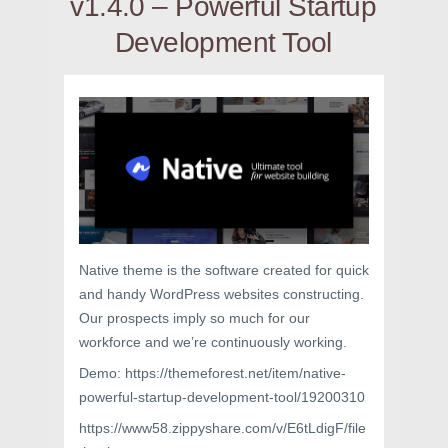
v1.4.0 – Powerful Startup
Development Tool
Native theme is the software created for quick
and handy WordPress websites constructing.
Our prospects imply so much for our
workforce and we’re continuously working.
Demo: https://themeforest.net/item/native-
powerful-startup-development-tool/19200310
https://www58.zippyshare.com/v/E6tLdigF/file