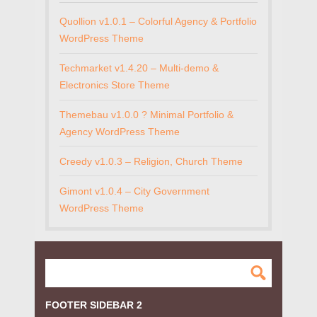
Quollion v1.0.1 – Colorful Agency & Portfolio
WordPress Theme
Techmarket v1.4.20 – Multi-demo &
Electronics Store Theme
Themebau v1.0.0 ? Minimal Portfolio &
Agency WordPress Theme
Creedy v1.0.3 – Religion, Church Theme
Gimont v1.0.4 – City Government
WordPress Theme
FOOTER SIDEBAR 2