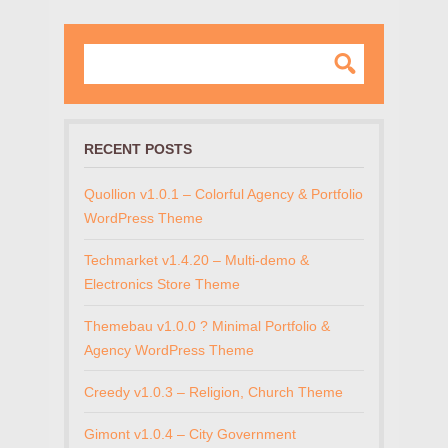
RECENT POSTS
Quollion v1.0.1 – Colorful Agency & Portfolio
WordPress Theme
Techmarket v1.4.20 – Multi-demo &
Electronics Store Theme
Themebau v1.0.0 ? Minimal Portfolio &
Agency WordPress Theme
Creedy v1.0.3 – Religion, Church Theme
Gimont v1.0.4 – City Government