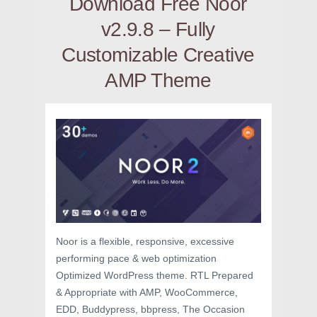
Download Free Noor
v2.9.8 – Fully
Customizable Creative
AMP Theme
Noor is a flexible, responsive, excessive
performing pace & web optimization
Optimized WordPress theme. RTL Prepared
& Appropriate with AMP, WooCommerce,
EDD, Buddypress, bbpress, The Occasion