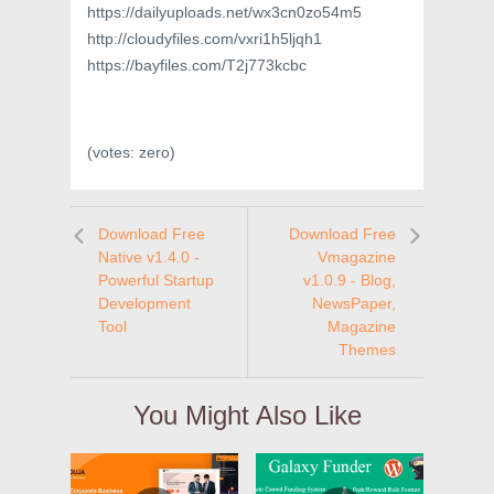
https://dailyuploads.net/wx3cn0zo54m5
http://cloudyfiles.com/vxri1h5ljqh1
https://bayfiles.com/T2j773kcbc
(votes:
zero
)
Download Free
Download Free
Native v1.4.0 -
Vmagazine
Powerful Startup
v1.0.9 - Blog,
Development
NewsPaper,
Tool
Magazine
Themes
You Might Also Like