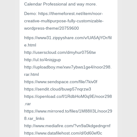
Calendar Professional and way more.
Demo: https://themeforest.net/item/noor-
creative-multipurpose-fully-customizable-
wordpress-theme/20759600
https://www31.zippyshare.com/v/UA5AjYOr/fil
e.html
http://userscloud.com/dmyhur0756tw
http://ul.to/4nisjgup
http://uploadboy.me/xwv7ybws1ge4/noor298.
rar.html
https://www.sendspace.com/file/7kiv0f
https://sendit.cloud/buwp57nqrzw3
https://openload.co/f/1RdbHoM0q9E/noor298
.rar
https://www.mirrored.to/files/1M88II3L/noor29
8.rar_links
http://www.mediafire.com/?vn9a0kdgedngrnf
https://www.datafilehost.com/d/0d60ef0c