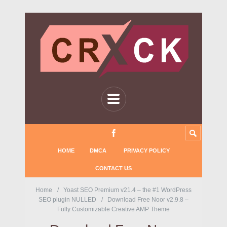
HOME
DMCA
PRIVACY POLICY
CONTACT US
Home
Yoast SEO Premium v21.4 – the #1 WordPress
SEO plugin NULLED
Download Free Noor v2.9.8 –
Fully Customizable Creative AMP Theme