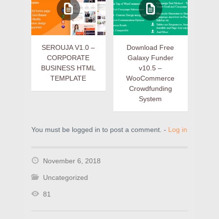
SEROUJA V1.0 –
Download Free
CORPORATE
Galaxy Funder
BUSINESS HTML
v10.5 –
TEMPLATE
WooCommerce
Crowdfunding
System
You must be logged in to post a comment. -
Log in
November 6, 2018
Uncategorized
81