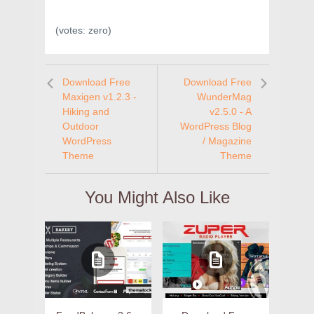
(votes:
zero
)
Download Free
Download Free
Maxigen v1.2.3 -
WunderMag
Hiking and
v2.5.0 - A
Outdoor
WordPress Blog
WordPress
/ Magazine
Theme
Theme
You Might Also Like