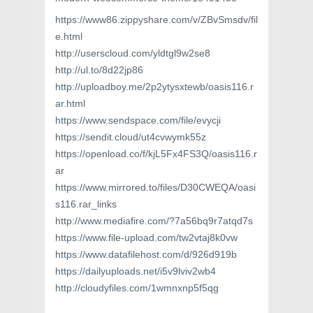
https://www86.zippyshare.com/v/ZBvSmsdv/fil
e.html
http://userscloud.com/yldtgl9w2se8
http://ul.to/8d22jp86
http://uploadboy.me/2p2ytysxtewb/oasis116.r
ar.html
https://www.sendspace.com/file/evycji
https://sendit.cloud/ut4cvwymk55z
https://openload.co/f/kjL5Fx4FS3Q/oasis116.r
ar
https://www.mirrored.to/files/D30CWEQA/oasi
s116.rar_links
http://www.mediafire.com/?7a56bq9r7atqd7s
https://www.file-upload.com/tw2vtaj8k0vw
https://www.datafilehost.com/d/926d919b
https://dailyuploads.net/i5v9lviv2wb4
http://cloudyfiles.com/1wmnxnp5f5qg