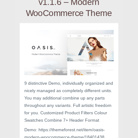
v1.1.6 – Modern
WooCommerce Theme
9 distinctive Demo, individually organized and
nicely managed as completely different units.
You may additional combine up any parts
throughout any variants. Full artistic freedom
for you. Customized Product Filters Colour
Swatches Combine 7+ Header Format
Demo: https://themeforest.net/item/oasis-
modern-woocommerce-theme/18401438