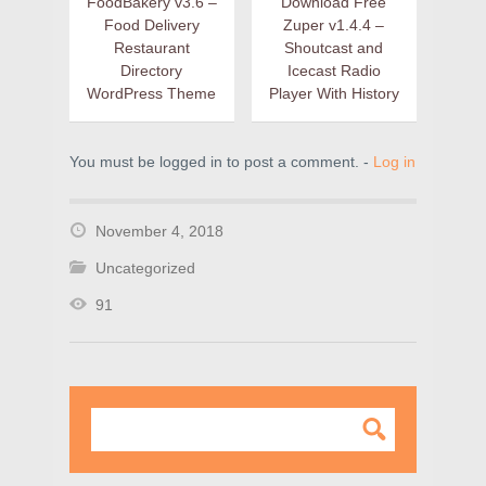
FoodBakery v3.6 –
Download Free
Food Delivery
Zuper v1.4.4 –
Restaurant
Shoutcast and
Directory
Icecast Radio
WordPress Theme
Player With History
You must be logged in to post a comment. -
Log in
November 4, 2018
Uncategorized
91