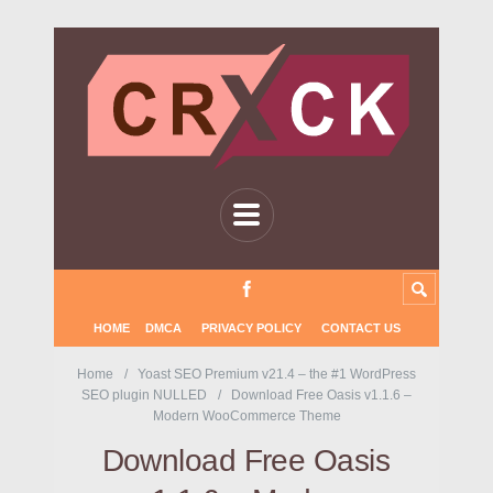
HOME
DMCA
PRIVACY POLICY
CONTACT US
Home
Yoast SEO Premium v21.4 – the #1 WordPress
SEO plugin NULLED
Download Free Oasis v1.1.6 –
Modern WooCommerce Theme
Download Free Oasis