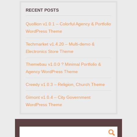
RECENT POSTS
Quollion v1.0.1 – Colorful Agency & Portfolio
WordPress Theme
Techmarket v1.4.20 – Multi-demo &
Electronics Store Theme
Themebau v1.0.0 ? Minimal Portfolio &
Agency WordPress Theme
Creedy v1.0.3 – Religion, Church Theme
Gimont v1.0.4 – City Government
WordPress Theme