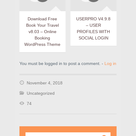
Download Free
USERPRO V4.9.8
Book Your Travel
– USER
v8.03 – Online
PROFILES WITH
Booking
SOCIAL LOGIN
WordPress Theme
You must be logged in to post a comment. -
Log in
November 4, 2018
Uncategorized
74