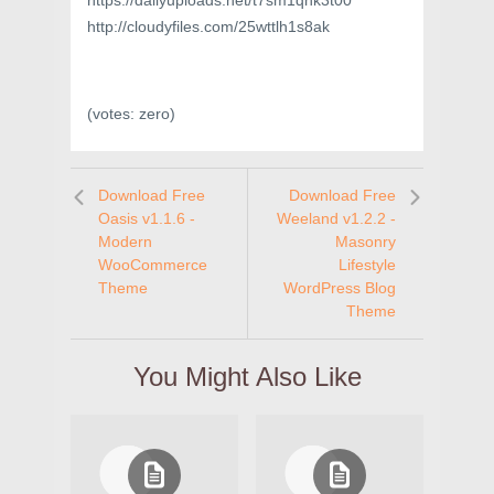
https://dailyuploads.net/t7sm1qnk3t00
http://cloudyfiles.com/25wttlh1s8ak
(votes:
zero
)
Download Free
Download Free
Oasis v1.1.6 -
Weeland v1.2.2 -
Modern
Masonry
WooCommerce
Lifestyle
Theme
WordPress Blog
Theme
You Might Also Like