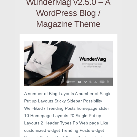
WunderMag v2.5.0 – A
WordPress Blog /
Magazine Theme
A number of Blog Layouts A number of Single
Put up Layouts Sticky Sidebar Possibility
Well-liked / Trending Posts homepage slider
10 Homepage Layouts 20 Single Put up
Layouts 2 Header Types Fb Web page Like
customized widget Trending Posts widget