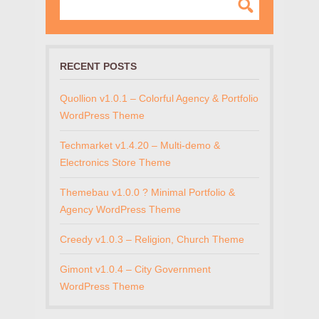
RECENT POSTS
Quollion v1.0.1 – Colorful Agency & Portfolio
WordPress Theme
Techmarket v1.4.20 – Multi-demo &
Electronics Store Theme
Themebau v1.0.0 ? Minimal Portfolio &
Agency WordPress Theme
Creedy v1.0.3 – Religion, Church Theme
Gimont v1.0.4 – City Government
WordPress Theme