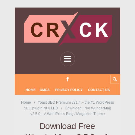
HOME
DMCA
PRIVACY POLICY
CONTACT US
Home
Yoast SEO Premium v21.4 – the #1 WordPress
SEO plugin NULLED
Download Free WunderMag
v2.5.0 – A WordPress Blog / Magazine Theme
Download Free