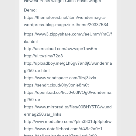
Newest Posts widget Class Posts widget
Demo:
https://themeforest.net/item/wundermag-a-
wordpress-blog-magazine-theme/20337534
https://www3.zippyshare.com/v/aeUmmYmC/f
ile.html
http://userscloud.com/awzvxpe1aw6m
http://ul.to/slmy72o3
http://uploadboy.me/g1h6gv7an8j0/wunderma
g250.rar.html
https://www.sendspace.com/file/j3kzla
https://sendit.cloud/0hy9onie8m6t
https://openload.co/f/cJ0v03lVOg0/wunderma
g250.rar
https://www.mirrored.to/files/00BHY5TG/wund
ermag250.rar_links
http://www.mediafire.com/?plm3801dp8pfo5w
https://www.datafilehost.com/d/49c2a0e1