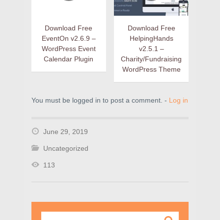
Download Free
Download Free
EventOn v2.6.9 –
HelpingHands
WordPress Event
v2.5.1 –
Calendar Plugin
Charity/Fundraising
WordPress Theme
You must be logged in to post a comment. -
Log in
June 29, 2019
Uncategorized
113