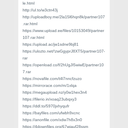
le.html
http://ul.to/w3ctn43j
http://uploadboy.me/2la15l6hqn8k/partner107
.rar.html
https://www.upload.ee/files/10153049/partner
107.rar.html
https://upload.ac/jw1sdne9bj81
https://ulozto.net/!zwGgyprJ8XT5/partner107-
rar
https://openload.co/f/2hUgJI5wiwE/partner10
7.rar
https://novafile.com/t4l7nncfzuzo
https://mirrorace.com/m/1xlqa
https://megaupload.nz/y0w1hex3n4
https://filerio.in/xoaq23ubqxy3
https://ddl.to/5970jxhyqufr
https://bayfiles.com/ufwbh9xcnc
https://anonfile.com/xdw7h8x3n0
https://4downfiles.org/67wiauf28ssm