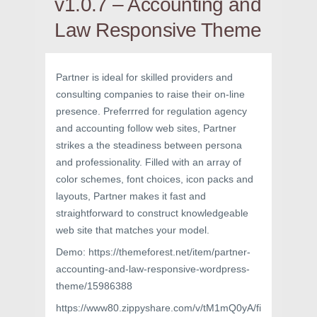
v1.0.7 – Accounting and
Law Responsive Theme
Partner is ideal for skilled providers and
consulting companies to raise their on-line
presence. Preferrred for regulation agency
and accounting follow web sites, Partner
strikes a the steadiness between persona
and professionality. Filled with an array of
color schemes, font choices, icon packs and
layouts, Partner makes it fast and
straightforward to construct knowledgeable
web site that matches your model.
Demo: https://themeforest.net/item/partner-
accounting-and-law-responsive-wordpress-
theme/15986388
https://www80.zippyshare.com/v/tM1mQ0yA/fi