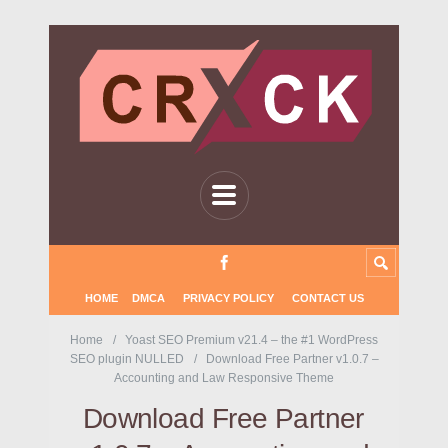
HOME
DMCA
PRIVACY POLICY
CONTACT US
Home
Yoast SEO Premium v21.4 – the #1 WordPress
SEO plugin NULLED
Download Free Partner v1.0.7 –
Accounting and Law Responsive Theme
Download Free Partner