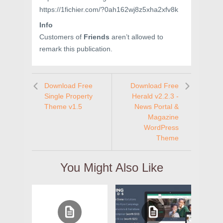
https://1fichier.com/?0ah162wj8z5xha2xfv8k
Info
Customers of
Friends
aren’t allowed to
remark this publication.
Download Free
Download Free
Single Property
Herald v2.2.3 -
Theme v1.5
News Portal &
Magazine
WordPress
Theme
You Might Also Like