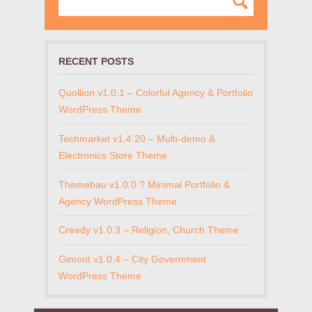
RECENT POSTS
Quollion v1.0.1 – Colorful Agency & Portfolio
WordPress Theme
Techmarket v1.4.20 – Multi-demo &
Electronics Store Theme
Themebau v1.0.0 ? Minimal Portfolio &
Agency WordPress Theme
Creedy v1.0.3 – Religion, Church Theme
Gimont v1.0.4 – City Government
WordPress Theme