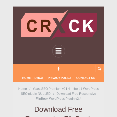
HOME
DMCA
PRIVACY POLICY
CONTACT US
Home
Yoast SEO Premium v21.4 – the #1 WordPress
SEO plugin NULLED
Download Free Responsive
FlipBook WordPress Plugin v2.4
Download Free