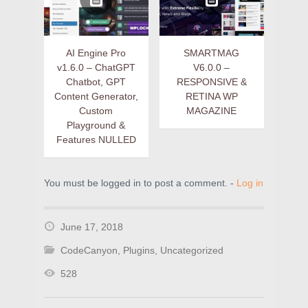
AI Engine Pro
SMARTMAG
v1.6.0 – ChatGPT
V6.0.0 –
Chatbot, GPT
RESPONSIVE &
Content Generator,
RETINA WP
Custom
MAGAZINE
Playground &
Features NULLED
You must be logged in to post a comment. -
Log in
June 17, 2018
CodeCanyon
,
Plugins
,
Uncategorized
528