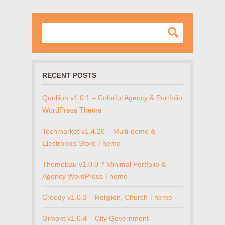
RECENT POSTS
Quollion v1.0.1 – Colorful Agency & Portfolio
WordPress Theme
Techmarket v1.4.20 – Multi-demo &
Electronics Store Theme
Themebau v1.0.0 ? Minimal Portfolio &
Agency WordPress Theme
Creedy v1.0.3 – Religion, Church Theme
Gimont v1.0.4 – City Government