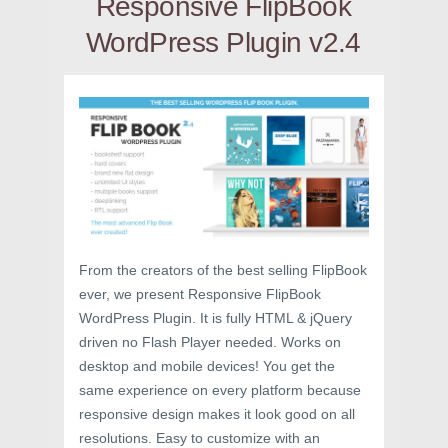
Responsive FlipBook
WordPress Plugin v2.4
From the creators of the best selling FlipBook
ever, we present Responsive FlipBook
WordPress Plugin. It is fully HTML & jQuery
driven no Flash Player needed. Works on
desktop and mobile devices! You get the
same experience on every platform because
responsive design makes it look good on all
resolutions. Easy to customize with an