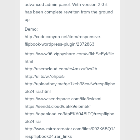
advanced admin panel. With version 2.0 it
has been complete rewriten from the ground
up
Demo:
http://codecanyon.net/item/responsive-
flipbook-wordpress-plugin/2372863
https://www96.zippyshare.com/v/fkhSeEyI/file.
html
http://userscloud.com/te4mzzu9zx2b
http://ul.to/w7ohpoi5
http://uploadboy.me/qe1keb38ewfw/respflipbo
ok24.rar.html
https://www.sendspace.com/file/ksksmi
https://sendit.cloud/uakk9eibm5kf
https://openload.co/f/tpEKA04BIFQ/respflipbo
ok24.rar
http://www.mirrorcreator.com/files/092K6BQ1/
respflipbook24.rar_links