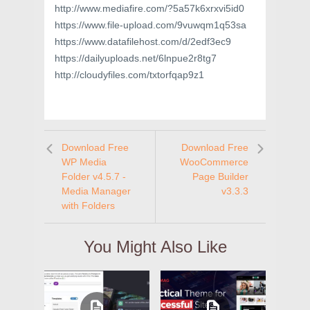
http://www.mediafire.com/?5a57k6xrxvi5id0
https://www.file-upload.com/9vuwqm1q53sa
https://www.datafilehost.com/d/2edf3ec9
https://dailyuploads.net/6lnpue2r8tg7
http://cloudyfiles.com/txtorfqap9z1
Download Free
Download Free
WP Media
WooCommerce
Folder v4.5.7 -
Page Builder
Media Manager
v3.3.3
with Folders
You Might Also Like