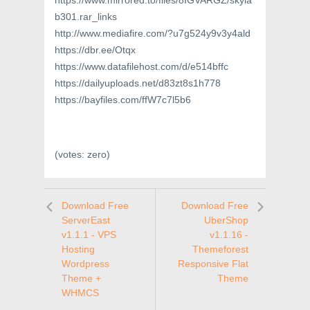
https://www.mirrored.to/files/8IGVARGZ/skyla
b301.rar_links
http://www.mediafire.com/?u7g524y9v3y4ald
https://dbr.ee/Otqx
https://www.datafilehost.com/d/e514bffc
https://dailyuploads.net/d83zt8s1h778
https://bayfiles.com/ffW7c7l5b6
(votes:
zero
)
Download Free
Download Free
ServerEast
UberShop
v1.1.1 - VPS
v1.1.16 -
Hosting
Themeforest
Wordpress
Responsive Flat
Theme +
Theme
WHMCS