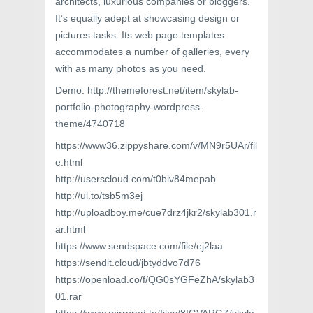
architects, luxurious companies or bloggers.
It’s equally adept at showcasing design or
pictures tasks. Its web page templates
accommodates a number of galleries, every
with as many photos as you need.
Demo: http://themeforest.net/item/skylab-
portfolio-photography-wordpress-
theme/4740718
https://www36.zippyshare.com/v/MN9r5UAr/fil
e.html
http://userscloud.com/t0biv84mepab
http://ul.to/tsb5m3ej
http://uploadboy.me/cue7drz4jkr2/skylab301.r
ar.html
https://www.sendspace.com/file/ej2laa
https://sendit.cloud/jbtyddvo7d76
https://openload.co/f/QG0sYGFeZhA/skylab3
01.rar