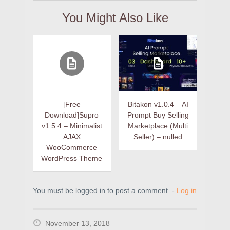
You Might Also Like
[Free
Bitakon v1.0.4 – AI
Download]Supro
Prompt Buy Selling
v1.5.4 – Minimalist
Marketplace (Multi
AJAX
Seller) – nulled
WooCommerce
WordPress Theme
You must be logged in to post a comment. -
Log in
November 13, 2018