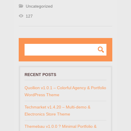
Uncategorized
127
RECENT POSTS
Quollion v1.0.1 – Colorful Agency & Portfolio
WordPress Theme
Techmarket v1.4.20 – Multi-demo &
Electronics Store Theme
Themebau v1.0.0 ? Minimal Portfolio &