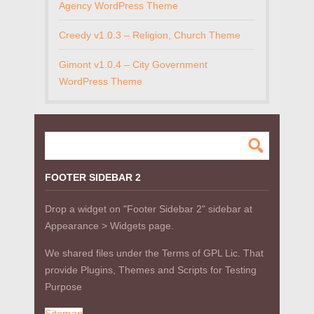
Agency WordPress Theme
Creedy v1.0.3 – Religion, Church Theme
Gimont v1.0.4 – City Government
WordPress Theme
FOOTER SIDEBAR 2
Drop a widget on "Footer Sidebar 2" sidebar at
Appearance > Widgets page.
We shared files under the Terms of GPL Lic. That
provide Plugins, Themes and Scripts for Testing
Purpose
Sitemap