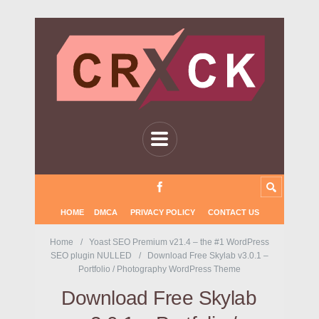
HOME
DMCA
PRIVACY POLICY
CONTACT US
Home
Yoast SEO Premium v21.4 – the #1 WordPress
SEO plugin NULLED
Download Free Skylab v3.0.1 –
Portfolio / Photography WordPress Theme
Download Free Skylab