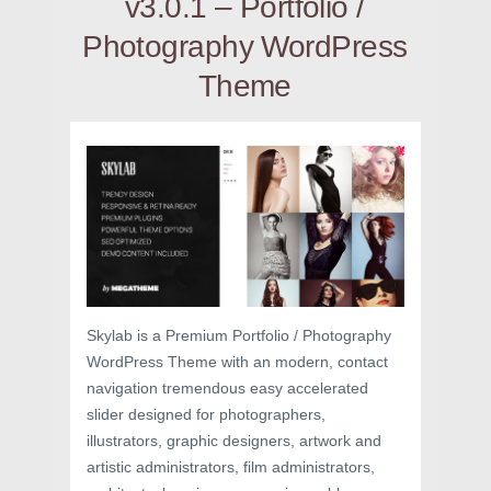
v3.0.1 – Portfolio /
Photography WordPress
Theme
Skylab is a Premium Portfolio / Photography
WordPress Theme with an modern, contact
navigation tremendous easy accelerated
slider designed for photographers,
illustrators, graphic designers, artwork and
artistic administrators, film administrators,