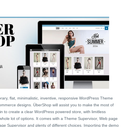
ary, flat, minimalistic, inventive, responsive WordPress Theme
mmerce designs. ÜberShop will assist you to make the most of
to create a clear WordPress powered store, with limitless
 whole lot of options. It comes with a Theme Supervisor, Web page
ge Supervisor and plenty of different choices. Importing the demo