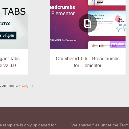
gant Tabs
Crumber v1.0.6 – Breadcrumbs
 v2.3.0
for Elementor
a comment. -
Log in
e template is only uploaded for
We shared files under the Term