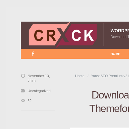
WORDP
Download 
HOME
November 13,
Home
Yoast SEO Premium v21
2018
Uncategorized
Downloa
82
Themefor