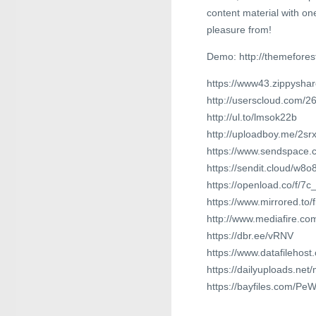
content material with on
pleasure from!
Demo: http://themefore
https://www43.zippyshar
http://userscloud.com/2
http://ul.to/lmsok22b
http://uploadboy.me/2s
https://www.sendspace.c
https://sendit.cloud/w8
https://openload.co/f/
https://www.mirrored.to
http://www.mediafire.co
https://dbr.ee/vRNV
https://www.datafilehos
https://dailyuploads.ne
https://bayfiles.com/Pe