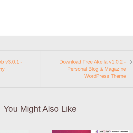
b v3.0.1 -
Download Free Akella v1.0.2 -
phy
Personal Blog & Magazine
WordPress Theme
You Might Also Like