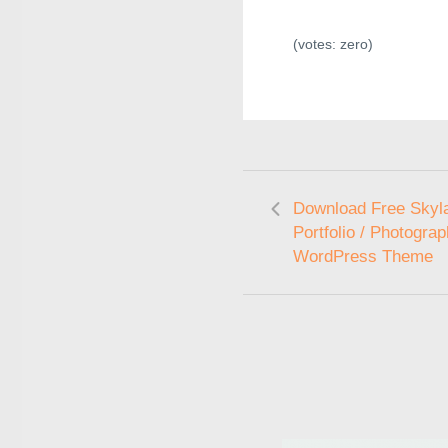
(votes:
zero
)
Download Free Skyla
Portfolio / Photogra
WordPress Theme