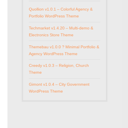
Quollion v1.0.1 – Colorful Agency &
Portfolio WordPress Theme
Techmarket v1.4.20 – Multi-demo &
Electronics Store Theme
Themebau v1.0.0 ? Minimal Portfolio &
Agency WordPress Theme
Creedy v1.0.3 – Religion, Church
Theme
Gimont v1.0.4 – City Government
WordPress Theme