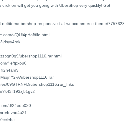
e click on will get you going with UberShop very quickly! Get
st.net/item/ubershop-responsive-flat-woocommerce-theme/7757623
e.com/v/QUi4pHof/file.html
63jdsyy4rek
rxzzpgn0q9/ubershop1116.rar.html
om/file/tpxou0
o8fr2h4am9
7c_MsqnY2-A/ubershop1116.rar
/files/09GTRNPD/ubershop1116.rar_links
m/?k43il193zjb1gv2
t.com/d/24ede030
t/mre4dvno4u21
W0cclebc