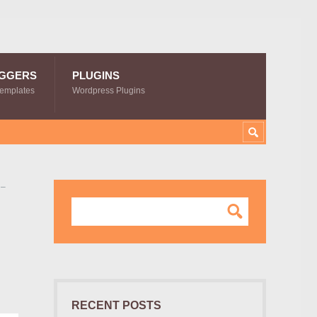
GGERS
PLUGINS
Templates
Wordpress Plugins
 –
RECENT POSTS