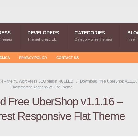
RESS
DEVELOPERS
CATEGORIES
BLO
Themes
ThemeForest, Etc
Category wise themes
Free 
DMCA
PRIVACY POLICY
CONTACT US
.4 – the #1 WordPress SEO plugin NULLED
Download Free UberShop v1.1.16
Themeforest Responsive Flat Theme
d Free UberShop v1.1.16 –
est Responsive Flat Theme