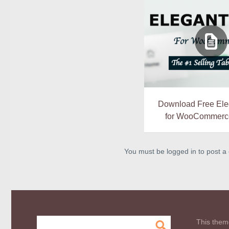
Download Free Ele
for WooCommerce
You must be logged in to post 
This them