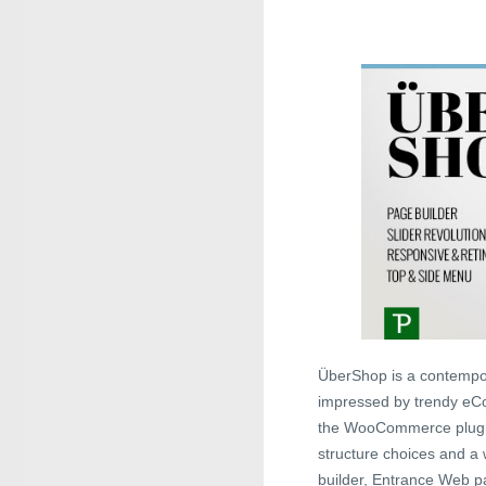
ÜberShop is a contempor
impressed by trendy eCo
the WooCommerce plugin 
structure choices and a
builder, Entrance Web pa