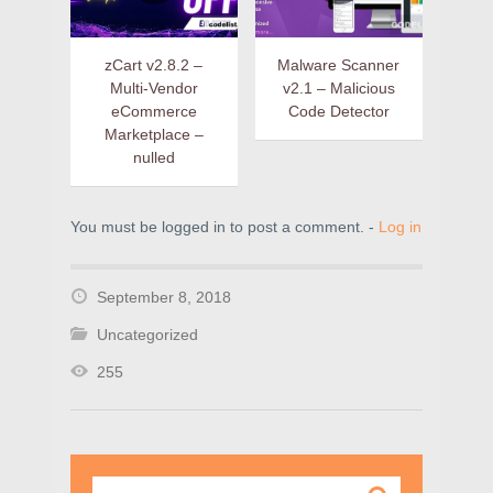
zCart v2.8.2 –
Malware Scanner
Multi-Vendor
v2.1 – Malicious
eCommerce
Code Detector
Marketplace –
nulled
You must be logged in to post a comment. -
Log in
September 8, 2018
Uncategorized
255