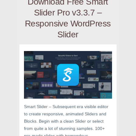
Download Free Smart
Slider Pro v3.3.7 –
Responsive WordPress
Slider
Smart Slider – Subsequent era visible editor
to create responsive, animated Sliders and
Blocks. Begin with a clean Slider or select
from quite a lot of stunning samples. 100+
pre-made slides with tremendous