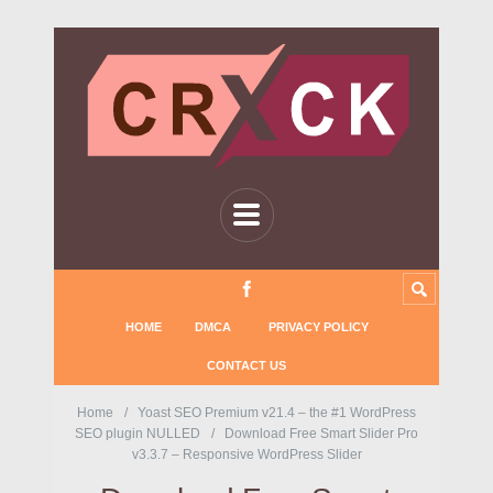
HOME
DMCA
PRIVACY POLICY
CONTACT US
Home
Yoast SEO Premium v21.4 – the #1 WordPress
SEO plugin NULLED
Download Free Smart Slider Pro
v3.3.7 – Responsive WordPress Slider