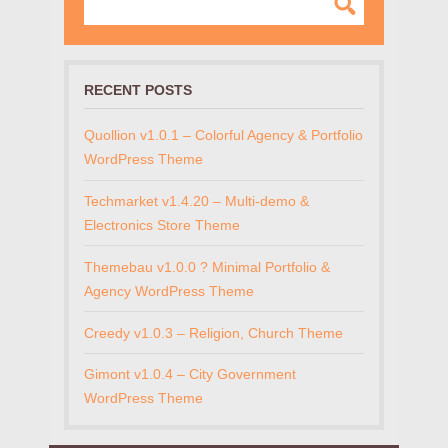
RECENT POSTS
Quollion v1.0.1 – Colorful Agency & Portfolio
WordPress Theme
Techmarket v1.4.20 – Multi-demo &
Electronics Store Theme
Themebau v1.0.0 ? Minimal Portfolio &
Agency WordPress Theme
Creedy v1.0.3 – Religion, Church Theme
Gimont v1.0.4 – City Government
WordPress Theme