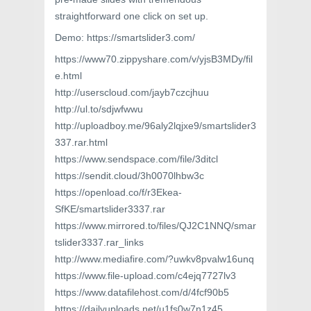
straightforward one click on set up.
Demo: https://smartslider3.com/
https://www70.zippyshare.com/v/yjsB3MDy/fil
e.html
http://userscloud.com/jayb7czcjhuu
http://ul.to/sdjwfwwu
http://uploadboy.me/96aly2lqjxe9/smartslider3
337.rar.html
https://www.sendspace.com/file/3ditcl
https://sendit.cloud/3h0070lhbw3c
https://openload.co/f/r3Ekea-
SfKE/smartslider3337.rar
https://www.mirrored.to/files/QJ2C1NNQ/smar
tslider3337.rar_links
http://www.mediafire.com/?uwkv8pvalw16unq
https://www.file-upload.com/c4ejq7727lv3
https://www.datafilehost.com/d/4fcf90b5
https://dailyuploads.net/u1fs0w7n1z45