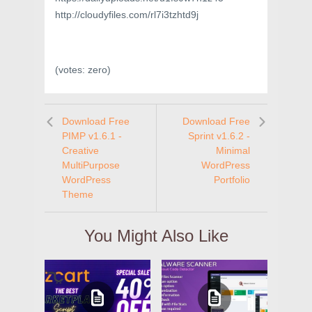
http://cloudyfiles.com/rl7i3tzhtd9j
(votes:
zero
)
Download Free
Download Free
PIMP v1.6.1 -
Sprint v1.6.2 -
Creative
Minimal
MultiPurpose
WordPress
WordPress
Portfolio
Theme
You Might Also Like