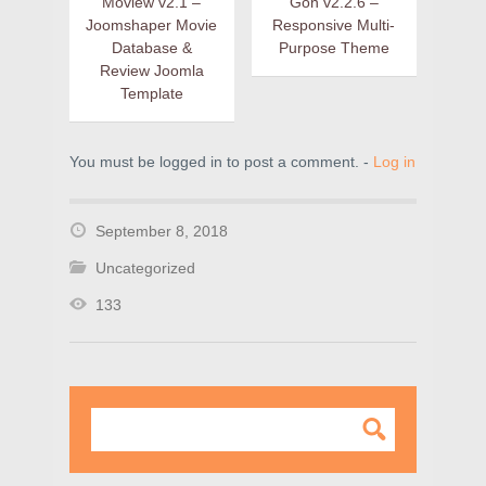
Moview v2.1 –
Gon v2.2.6 –
Joomshaper Movie
Responsive Multi-
Database &
Purpose Theme
Review Joomla
Template
You must be logged in to post a comment. -
Log in
September 8, 2018
Uncategorized
133