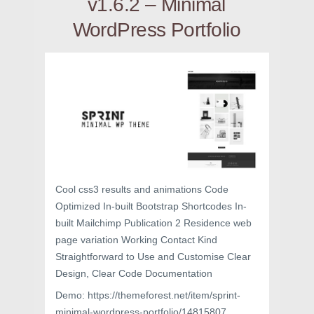
v1.6.2 – Minimal
WordPress Portfolio
Cool css3 results and animations Code
Optimized In-built Bootstrap Shortcodes In-
built Mailchimp Publication 2 Residence web
page variation Working Contact Kind
Straightforward to Use and Customise Clear
Design, Clear Code Documentation
Demo: https://themeforest.net/item/sprint-
minimal-wordpress-portfolio/14815807