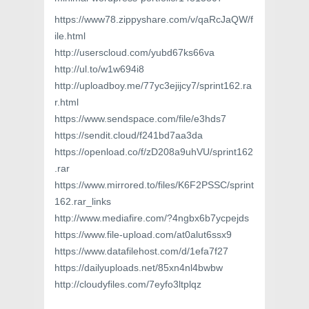
https://www78.zippyshare.com/v/qaRcJaQW/f
ile.html
http://userscloud.com/yubd67ks66va
http://ul.to/w1w694i8
http://uploadboy.me/77yc3ejijcy7/sprint162.ra
r.html
https://www.sendspace.com/file/e3hds7
https://sendit.cloud/f241bd7aa3da
https://openload.co/f/zD208a9uhVU/sprint162
.rar
https://www.mirrored.to/files/K6F2PSSC/sprint
162.rar_links
http://www.mediafire.com/?4ngbx6b7ycpejds
https://www.file-upload.com/at0alut6ssx9
https://www.datafilehost.com/d/1efa7f27
https://dailyuploads.net/85xn4nl4bwbw
http://cloudyfiles.com/7eyfo3ltplqz