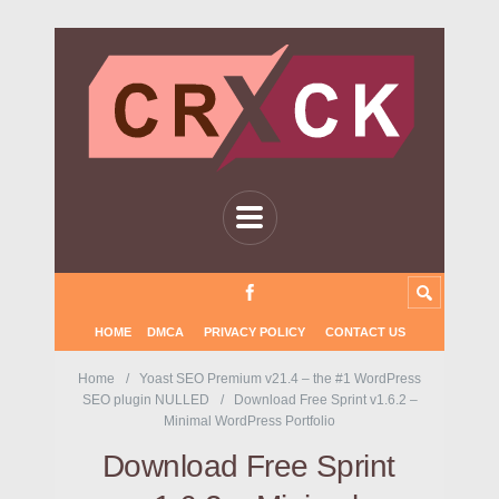
HOME
DMCA
PRIVACY POLICY
CONTACT US
Home
Yoast SEO Premium v21.4 – the #1 WordPress
SEO plugin NULLED
Download Free Sprint v1.6.2 –
Minimal WordPress Portfolio
Download Free Sprint