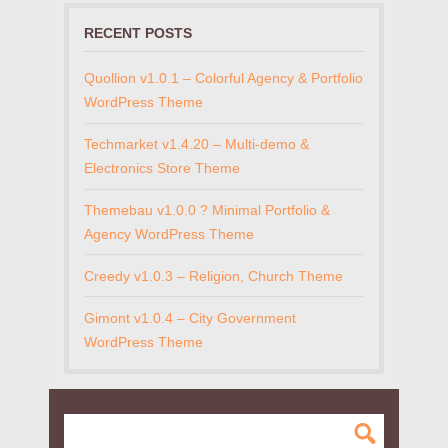
RECENT POSTS
Quollion v1.0.1 – Colorful Agency & Portfolio
WordPress Theme
Techmarket v1.4.20 – Multi-demo &
Electronics Store Theme
Themebau v1.0.0 ? Minimal Portfolio &
Agency WordPress Theme
Creedy v1.0.3 – Religion, Church Theme
Gimont v1.0.4 – City Government
WordPress Theme