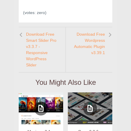
(votes:
zero
)
Download Free
Download Free
Smart Slider Pro
Wordpress
v3.3.7 -
Automatic Plugin
Responsive
v3.39.1
WordPress
Slider
You Might Also Like