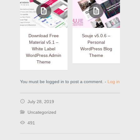
Download Free
Souje v5.0.6 –
Material v5.1 –
Personal
White Label
WordPress Blog
WordPress Admin
Theme
Theme
You must be logged in to post a comment. -
Log in
July 28, 2019
Uncategorized
491