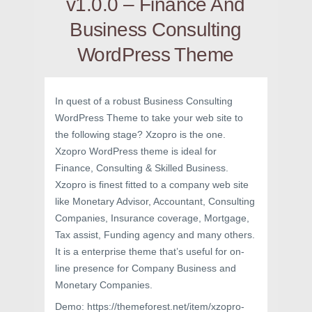
v1.0.0 – Finance And
Business Consulting
WordPress Theme
In quest of a robust Business Consulting
WordPress Theme to take your web site to
the following stage? Xzopro is the one.
Xzopro WordPress theme is ideal for
Finance, Consulting & Skilled Business.
Xzopro is finest fitted to a company web site
like Monetary Advisor, Accountant, Consulting
Companies, Insurance coverage, Mortgage,
Tax assist, Funding agency and many others.
It is a enterprise theme that’s useful for on-
line presence for Company Business and
Monetary Companies.
Demo: https://themeforest.net/item/xzopro-