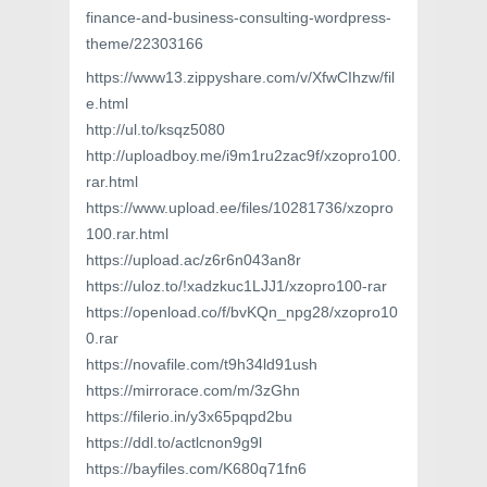
finance-and-business-consulting-wordpress-
theme/22303166
https://www13.zippyshare.com/v/XfwCIhzw/fil
e.html
http://ul.to/ksqz5080
http://uploadboy.me/i9m1ru2zac9f/xzopro100.
rar.html
https://www.upload.ee/files/10281736/xzopro
100.rar.html
https://upload.ac/z6r6n043an8r
https://uloz.to/!xadzkuc1LJJ1/xzopro100-rar
https://openload.co/f/bvKQn_npg28/xzopro10
0.rar
https://novafile.com/t9h34ld91ush
https://mirrorace.com/m/3zGhn
https://filerio.in/y3x65pqpd2bu
https://ddl.to/actlcnon9g9l
https://bayfiles.com/K680q71fn6