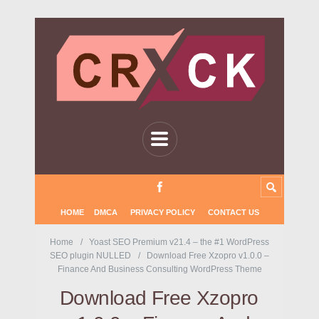
HOME
DMCA
PRIVACY POLICY
CONTACT US
Home
Yoast SEO Premium v21.4 – the #1 WordPress
SEO plugin NULLED
Download Free Xzopro v1.0.0 –
Finance And Business Consulting WordPress Theme
Download Free Xzopro