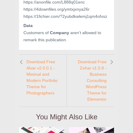
https://anonfile.com/L888q01enc
https://4downfiles.org/ymtxjxnya26r
https://1fichier.com/?2yubdkwlemj1qm4ofxsz
Data
Customers of
Company
aren’t allowed to
remark this publication.
Download Free
Download Free
Alvar v2.0.0.1 -
Zohar v1.0.8 -
Minimal and
Business
Modern Portfolio
Consulting
Theme for
WordPress
Photographers
Theme for
Elementor
You Might Also Like