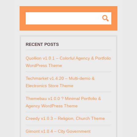
RECENT POSTS
Quollion v1.0.1 – Colorful Agency & Portfolio
WordPress Theme
Techmarket v1.4.20 – Multi-demo &
Electronics Store Theme
Themebau v1.0.0 ? Minimal Portfolio &
Agency WordPress Theme
Creedy v1.0.3 – Religion, Church Theme
Gimont v1.0.4 – City Government