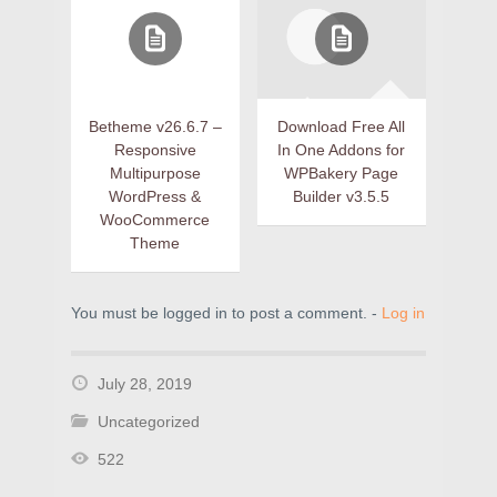
Betheme v26.6.7 –
Download Free All
Responsive
In One Addons for
Multipurpose
WPBakery Page
WordPress &
Builder v3.5.5
WooCommerce
Theme
You must be logged in to post a comment. -
Log in
July 28, 2019
Uncategorized
522