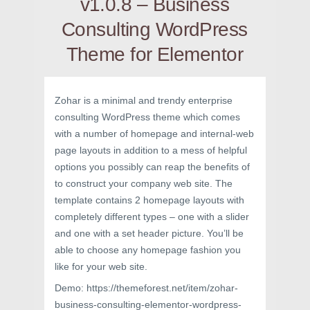
v1.0.8 – Business
Consulting WordPress
Theme for Elementor
Zohar is a minimal and trendy enterprise
consulting WordPress theme which comes
with a number of homepage and internal-web
page layouts in addition to a mess of helpful
options you possibly can reap the benefits of
to construct your company web site. The
template contains 2 homepage layouts with
completely different types – one with a slider
and one with a set header picture. You’ll be
able to choose any homepage fashion you
like for your web site.
Demo: https://themeforest.net/item/zohar-
business-consulting-elementor-wordpress-