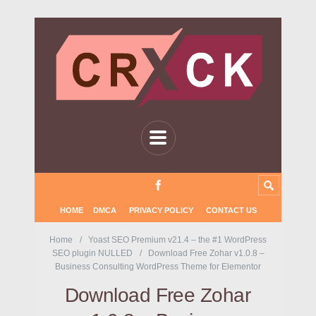
HOME
DMCA
PRIVACY POLICY
CONTACT US
Home
Yoast SEO Premium v21.4 – the #1 WordPress
SEO plugin NULLED
Download Free Zohar v1.0.8 –
Business Consulting WordPress Theme for Elementor
Download Free Zohar