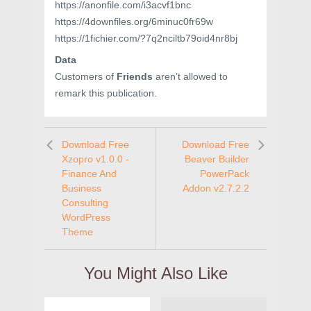
https://anonfile.com/i3acvf1bnc
https://4downfiles.org/6minuc0fr69w
https://1fichier.com/?7q2nciltb79oid4nr8bj
Data
Customers of
Friends
aren’t allowed to
remark this publication.
Download Free
Download Free
Xzopro v1.0.0 -
Beaver Builder
Finance And
PowerPack
Business
Addon v2.7.2.2
Consulting
WordPress
Theme
You Might Also Like