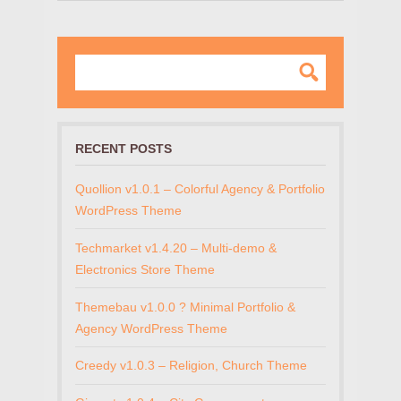
RECENT POSTS
Quollion v1.0.1 – Colorful Agency & Portfolio
WordPress Theme
Techmarket v1.4.20 – Multi-demo &
Electronics Store Theme
Themebau v1.0.0 ? Minimal Portfolio &
Agency WordPress Theme
Creedy v1.0.3 – Religion, Church Theme