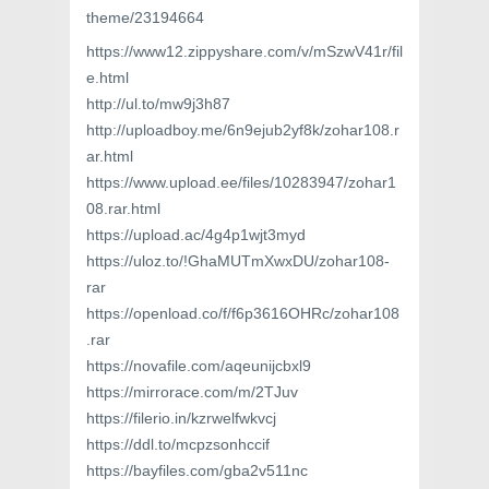
theme/23194664
https://www12.zippyshare.com/v/mSzwV41r/fil
e.html
http://ul.to/mw9j3h87
http://uploadboy.me/6n9ejub2yf8k/zohar108.r
ar.html
https://www.upload.ee/files/10283947/zohar1
08.rar.html
https://upload.ac/4g4p1wjt3myd
https://uloz.to/!GhaMUTmXwxDU/zohar108-
rar
https://openload.co/f/f6p3616OHRc/zohar108
.rar
https://novafile.com/aqeunijcbxl9
https://mirrorace.com/m/2TJuv
https://filerio.in/kzrwelfwkvcj
https://ddl.to/mcpzsonhccif
https://bayfiles.com/gba2v511nc