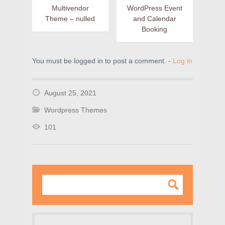
Multivendor
WordPress Event
Theme – nulled
and Calendar
Booking
You must be logged in to post a comment. -
Log in
August 25, 2021
Wordpress Themes
101