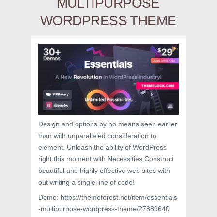
MULTIPURPOSE
WORDPRESS THEME
Design and options by no means seen earlier
than with unparalleled consideration to
element. Unleash the ability of WordPress
right this moment with Necessities Construct
beautiful and highly effective web sites with
out writing a single line of code!
Demo: https://themeforest.net/item/essentials
-multipurpose-wordpress-theme/27889640