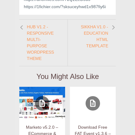
https://1fichier.com/?sksuceyhwd1x987fiy6i
HUB V1.2 -
SIKKHA V1.0 -
RESPONSIVE
EDUCATION
MULTI-
HTML
PURPOSE
TEMPLATE
WORDPRESS
THEME
You Might Also Like
Marketo v5.2.0 –
Download Free
ECommerce &
FAT Event v1.3.6 –