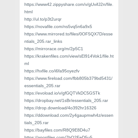
https://www42.zippyshare.com/v/gUvifJ2n/file.
html
http://ul.to/p3t2urqr
https://novafile.com/ns5vq5n6a9x5
https://www.mirrored.to/files/0OF5QX7D/esse
ntials_205.rar_links
https://mirrorace.org/m/2p5C1
https://krakenfiles.com/view/sEl914Vok1/file.ht
ml
https://hxfile.co/i6fa95oyezfv
https://www.fireload.com/fbb805b379bd5431/
essentials_205.rar
https://evoload.io/v/gfGQTVkDC5GSTk
https://dropbay.net/1sBr/essentials_205.rar
https://drop.download/4o392hr16326
https://ddownload.com/2y4gaupmwh4z/essen
tials_205.rar
https://bayfiles.com/R8Q9E8D4u7
https://anonfiles.com/7bQ2EeD5u5