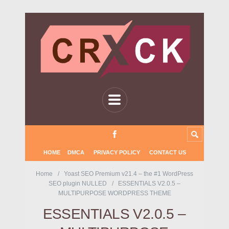
HOME
DMCA
PRIVACY POLICY
CONTACT US
Home
Yoast SEO Premium v21.4 – the #1 WordPress
SEO plugin NULLED
ESSENTIALS V2.0.5 –
MULTIPURPOSE WORDPRESS THEME
ESSENTIALS V2.0.5 –