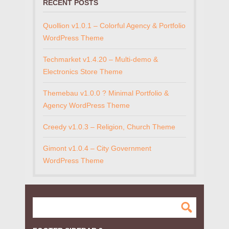
RECENT POSTS
Quollion v1.0.1 – Colorful Agency & Portfolio
WordPress Theme
Techmarket v1.4.20 – Multi-demo &
Electronics Store Theme
Themebau v1.0.0 ? Minimal Portfolio &
Agency WordPress Theme
Creedy v1.0.3 – Religion, Church Theme
Gimont v1.0.4 – City Government
WordPress Theme