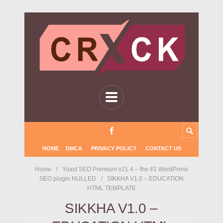
HOME
DMCA
PRIVACY POLICY
CONTACT US
Home
Yoast SEO Premium v21.4 – the #1 WordPress
SEO plugin NULLED
SIKKHA V1.0 – EDUCATION
HTML TEMPLATE
SIKKHA V1.0 –