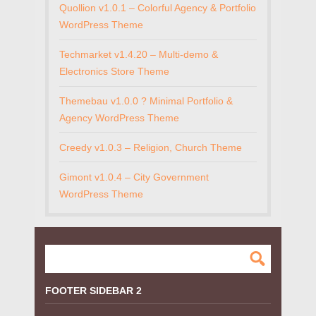
Quollion v1.0.1 – Colorful Agency & Portfolio
WordPress Theme
Techmarket v1.4.20 – Multi-demo &
Electronics Store Theme
Themebau v1.0.0 ? Minimal Portfolio &
Agency WordPress Theme
Creedy v1.0.3 – Religion, Church Theme
Gimont v1.0.4 – City Government
WordPress Theme
FOOTER SIDEBAR 2