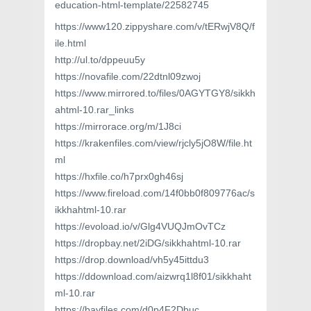
education-html-template/22582745
https://www120.zippyshare.com/v/tERwjV8Q/f
ile.html
http://ul.to/dppeuu5y
https://novafile.com/22dtnl09zwoj
https://www.mirrored.to/files/0AGYTGY8/sikkh
ahtml-10.rar_links
https://mirrorace.org/m/1J8ci
https://krakenfiles.com/view/rjcly5jO8W/file.ht
ml
https://hxfile.co/h7prx0gh46sj
https://www.fireload.com/14f0bb0f809776ac/s
ikkhahtml-10.rar
https://evoload.io/v/Glg4VUQJmOvTCz
https://dropbay.net/2iDG/sikkhahtml-10.rar
https://drop.download/vh5y45ittdu3
https://ddownload.com/aizwrq1l8f01/sikkhaht
ml-10.rar
https://bayfiles.com/d0p4F2Dbuc