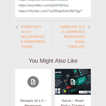
https://anonfiles.com/j2p5FbD3uc
https://1fichier.com/?yx0f5iqk8rdx28b7igy7
ESSENTIALS
MADELINE V1.0
V2.0.5 -
- E-COMMERCE
MULTIPURPOS
RESPONSIVE
E WORDPRESS
EMAIL
THEME
TEMPLATE
You Might Also Like
Newsprk v6.1.0 –
Karciz – React
Newspaper
Redux Ticketing