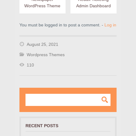
WordPress Theme
Admin Dashboard
You must be logged in to post a comment. -
Log in
August 25, 2021
Wordpress Themes
110
RECENT POSTS