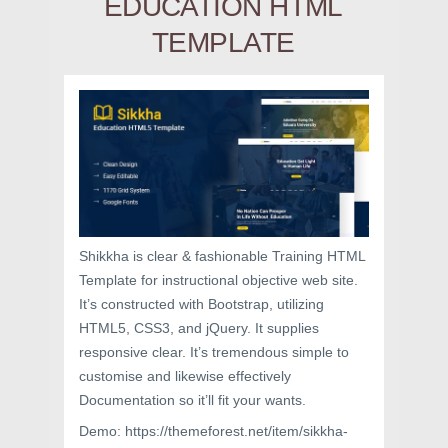
EDUCATION HTML
TEMPLATE
Shikkha is clear & fashionable Training HTML
Template for instructional objective web site.
It’s constructed with Bootstrap, utilizing
HTML5, CSS3, and jQuery. It supplies
responsive clear. It’s tremendous simple to
customise and likewise effectively
Documentation so it’ll fit your wants.
Demo: https://themeforest.net/item/sikkha-