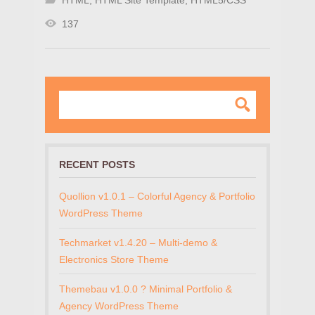
HTML
,
HTML Site Template
,
HTML5/CSS
137
RECENT POSTS
Quollion v1.0.1 – Colorful Agency & Portfolio
WordPress Theme
Techmarket v1.4.20 – Multi-demo &
Electronics Store Theme
Themebau v1.0.0 ? Minimal Portfolio &
Agency WordPress Theme