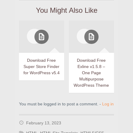
You Might Also Like
Download Free
Download Free
Super Store Finder
Exline v1.5.8 –
for WordPress v5.4
One Page
Multipurpose
WordPress Theme
You must be logged in to post a comment. -
Log in
February 13, 2023