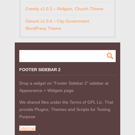
Creedy v1.0.3 – Religion, Church Theme
Gimont v1.0.4 – City Government
WordPress Theme
FOOTER SIDEBAR 2
Drop a widget on "Footer Sidebar 2" sidebar at
Appearance > Widgets page.
We shared files under the Terms of GPL Lic. That
provide Plugins, Themes and Scripts for Testing
Purpose
Sitemap