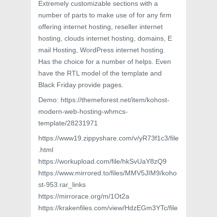
Extremely customizable sections with a
number of parts to make use of for any firm
offering internet hosting, reseller internet
hosting, clouds internet hosting, domains, E
mail Hosting, WordPress internet hosting.
Has the choice for a number of helps. Even
have the RTL model of the template and
Black Friday provide pages.
Demo: https://themeforest.net/item/kohost-
modern-web-hosting-whmcs-
template/28231971
https://www19.zippyshare.com/v/yR73f1c3/file
.html
https://workupload.com/file/hkSvUaY8zQ9
https://www.mirrored.to/files/MMV5JIM9/koho
st-953.rar_links
https://mirrorace.org/m/1Ot2a
https://krakenfiles.com/view/HdzEGm3YTc/file