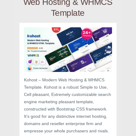
Web Hosting & WHMCS
Template
Kohost – Modern Web Hosting & WHMCS
Template. Kohost is a robust Simple to Use,
Cell pleasant, Extremely customizable search
engine marketing pleasant template,
constructed with Bootstrap CSS framework.
It’s good for any distinctive internet hosting,
domains and reseller enterprise firm and
empresse your whole purchasers and rivals.