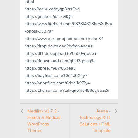
.html
https://hxfile.co/pygp3xrz0xcj
https://gofile.io/d/TzGlQE
https://www.fireload.com/0328f4628bc53d5a/
kohost-953.rar
https://www.europeup.com/lonoxhulao34
https://drop.download/dvfbxvengeir
https://dl1.desiupload.to/0u30vrjw7xlr
https://ddownload.com/q0j92gelcg9d
https://dbree.me/v/063ea5
https://bayfiles.com/10o4J6X4y7
https://anonfiles.com/6dodJcX5y4
https://1fichier.com/?z9xqn6ln5458ocjsuz2u
Medilink v1.7.2 -
Jeena -
Health & Medical
Technology & IT
WordPress
Solutions HTML
Theme
Template