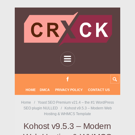
HOME
DMCA
PRIVACY POLICY
CONTACT US
Home
Yoast SEO Premium v21.4 – the #1 WordPress
SEO plugin NULLED
Kohost v9.5.3 – Modern Web
Hosting & WHMCS Template
Kohost v9.5.3 – Modern