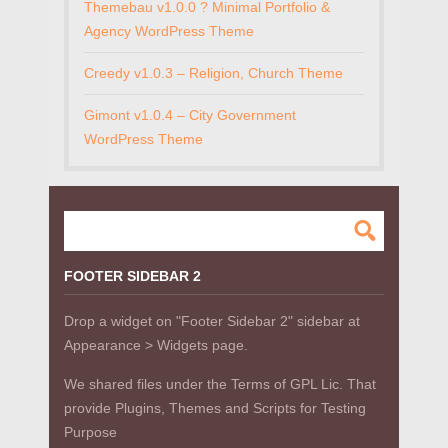
Themebau v1.0.0 ? Minimal Portfolio &
Agency WordPress Theme
Creedy v1.0.3 – Religion, Church Theme
Gimont v1.0.4 – City Government
WordPress Theme
FOOTER SIDEBAR 2
Drop a widget on "Footer Sidebar 2" sidebar at
Appearance > Widgets page.
We shared files under the Terms of GPL Lic. That
provide Plugins, Themes and Scripts for Testing
Purpose