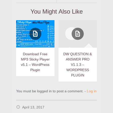
You Might Also Like
Download Free
DW QUESTION &
MP3 Sticky Player
ANSWER PRO
v5.1 – WordPress
V1.1.3 –
Plugin
WORDPRESS
PLUGIN
You must be logged in to post a comment. -
Log in
April 13, 2017