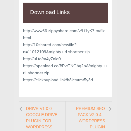
Download Links
http://www66.zippyshare.com/v/Li1yK7Im/file.
html
http://10shared.com/newfile?
n=11012109&mighty url shortner.zip
http://ul.to/m4y7nlo0
https://openload.co/f/PvtTNGhq2nA/mighty_u
rl_shortner.zip
https://clicknupload.link/h8lcmtmt5y3d
DRIVR V1.0.0 –
PREMIUM SEO
GOOGLE DRIVE
PACK V2.0.4 –
PLUGIN FOR
WORDPRESS
WORDPRESS
PLUGIN