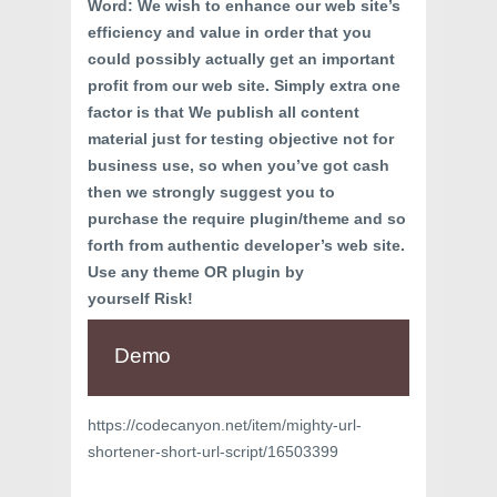
Word: We wish to enhance our web site’s
efficiency and value in order that you
could possibly actually get an important
profit from our web site. Simply extra one
factor is that We publish all content
material just for testing objective not for
business use, so when you’ve got cash
then we strongly suggest you to
purchase the require plugin/theme and so
forth from authentic developer’s web site.
Use any theme OR plugin by
yourself Risk!
Demo
https://codecanyon.net/item/mighty-url-
shortener-short-url-script/16503399