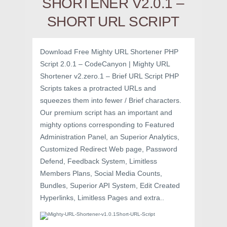
SHORTENER V2.0.1 –
SHORT URL SCRIPT
Download Free Mighty URL Shortener PHP
Script 2.0.1 – CodeCanyon | Mighty URL
Shortener v2.zero.1 – Brief URL Script PHP
Scripts takes a protracted URLs and
squeezes them into fewer / Brief characters.
Our premium script has an important and
mighty options corresponding to Featured
Administration Panel, an Superior Analytics,
Customized Redirect Web page, Password
Defend, Feedback System, Limitless
Members Plans, Social Media Counts,
Bundles, Superior API System, Edit Created
Hyperlinks, Limitless Pages and extra..