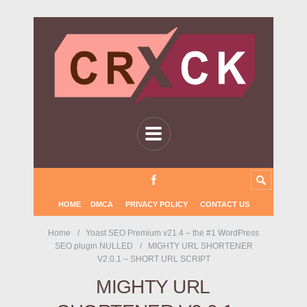
HOME
DMCA
PRIVACY POLICY
CONTACT US
Home
Yoast SEO Premium v21.4 – the #1 WordPress
SEO plugin NULLED
MIGHTY URL SHORTENER
V2.0.1 – SHORT URL SCRIPT
MIGHTY URL