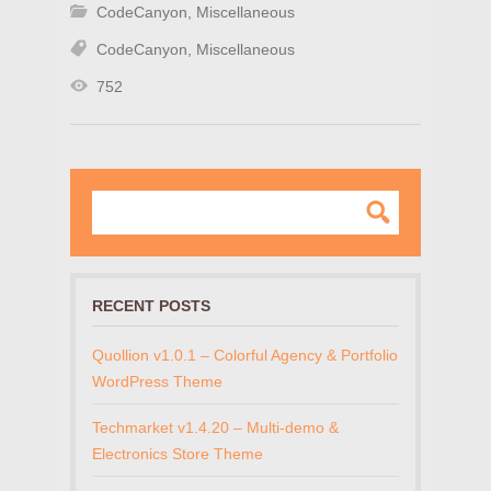
CodeCanyon
,
Miscellaneous
CodeCanyon
,
Miscellaneous
752
RECENT POSTS
Quollion v1.0.1 – Colorful Agency & Portfolio
WordPress Theme
Techmarket v1.4.20 – Multi-demo &
Electronics Store Theme