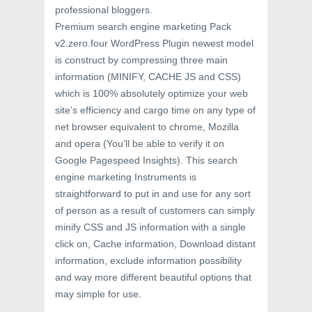
professional bloggers.
Premium search engine marketing Pack
v2.zero.four WordPress Plugin newest model
is construct by compressing three main
information (MINIFY, CACHE JS and CSS)
which is 100% absolutely optimize your web
site’s efficiency and cargo time on any type of
net browser equivalent to chrome, Mozilla
and opera (You’ll be able to verify it on
Google Pagespeed Insights). This search
engine marketing Instruments is
straightforward to put in and use for any sort
of person as a result of customers can simply
minify CSS and JS information with a single
click on, Cache information, Download distant
information, exclude information possibility
and way more different beautiful options that
may simple for use.