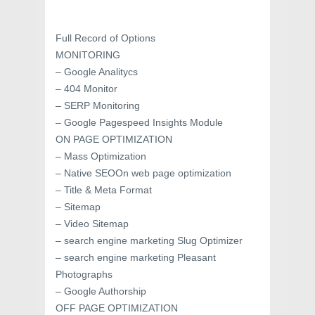
Full Record of Options
MONITORING
– Google Analitycs
– 404 Monitor
– SERP Monitoring
– Google Pagespeed Insights Module
ON PAGE OPTIMIZATION
– Mass Optimization
– Native SEOOn web page optimization
– Title & Meta Format
– Sitemap
– Video Sitemap
– search engine marketing Slug Optimizer
– search engine marketing Pleasant
Photographs
– Google Authorship
OFF PAGE OPTIMIZATION