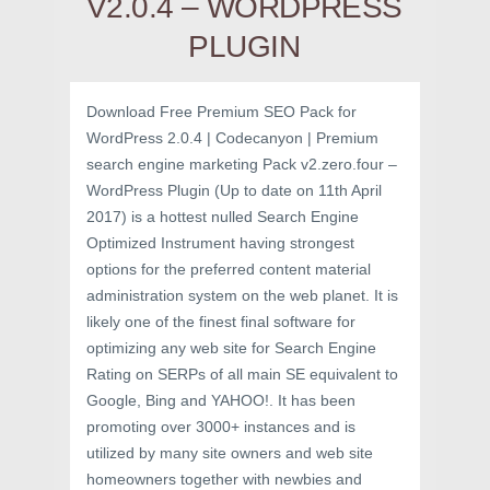
V2.0.4 – WORDPRESS
PLUGIN
Download Free Premium SEO Pack for
WordPress 2.0.4 | Codecanyon | Premium
search engine marketing Pack v2.zero.four –
WordPress Plugin (Up to date on 11th April
2017) is a hottest nulled Search Engine
Optimized Instrument having strongest
options for the preferred content material
administration system on the web planet. It is
likely one of the finest final software for
optimizing any web site for Search Engine
Rating on SERPs of all main SE equivalent to
Google, Bing and YAHOO!. It has been
promoting over 3000+ instances and is
utilized by many site owners and web site
homeowners together with newbies and