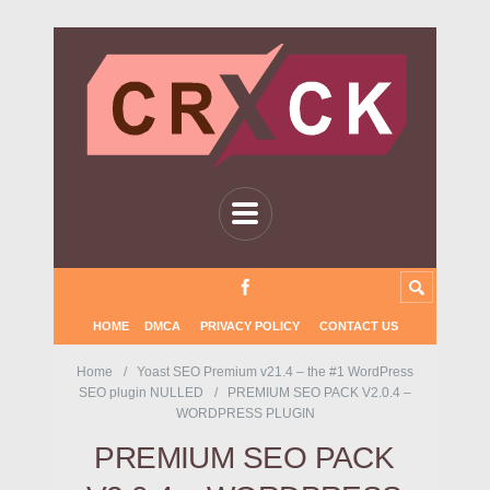
HOME
DMCA
PRIVACY POLICY
CONTACT US
Home
Yoast SEO Premium v21.4 – the #1 WordPress
SEO plugin NULLED
PREMIUM SEO PACK V2.0.4 –
WORDPRESS PLUGIN
PREMIUM SEO PACK