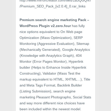
http://www.mirrorcreator.com/files/1BJQGQN7
/Premium_SEO_Pack_[v2.0.4]_0.rar_links
Premium search engine marketing Pack –
WordPress Plugin v2.zero.four
has fully
nice options equivalent to On Web page
Optimization (Mass Optimization), SERP
Monitoring (Aggressive Evaluation), Sitemap
(Mechanically Generated), Google Anaylytics
(Knowledge with Anaylytics Graph), 404
Monitor (Error Pages Monitor), Hyperlink
builder (Helps to Enhance Inside Hyperlink
Constructing), Validator (Mass Test the
markup equivalent to HTML, XHTML…), Title
and Meta Tags Format, Backlink Builder
(Listing Submission), search engine
marketing Pleasant Photographs, Social Stats
and way more different nice choices have
been included within the newest model.