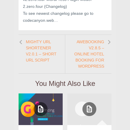
2.zero.four (Changelog)
To see newest changelog please go to
codecanyon.web…
MIGHTY URL
AWEBOOKING
SHORTENER
V2.8.5 –
V2.0.1 – SHORT
ONLINE HOTEL
URL SCRIPT
BOOKING FOR
WORDPRESS
You Might Also Like