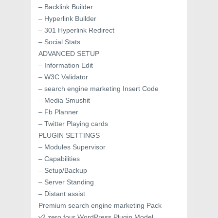
– Backlink Builder
– Hyperlink Builder
– 301 Hyperlink Redirect
– Social Stats
ADVANCED SETUP
– Information Edit
– W3C Validator
– search engine marketing Insert Code
– Media Smushit
– Fb Planner
– Twitter Playing cards
PLUGIN SETTINGS
– Modules Supervisor
– Capabilities
– Setup/Backup
– Server Standing
– Distant assist
Premium search engine marketing Pack
v2.zero.four WordPress Plugin Model