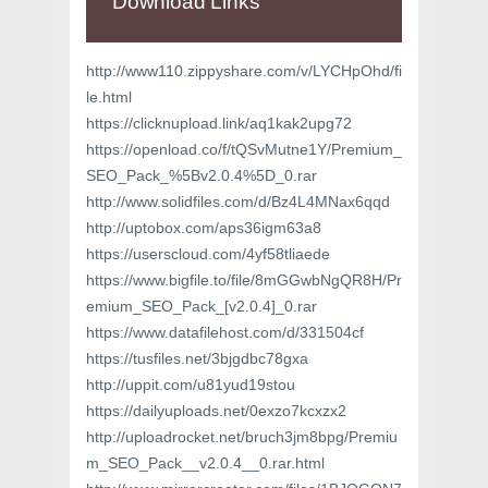
Download Links
http://www110.zippyshare.com/v/LYCHpOhd/fi
le.html
https://clicknupload.link/aq1kak2upg72
https://openload.co/f/tQSvMutne1Y/Premium_
SEO_Pack_%5Bv2.0.4%5D_0.rar
http://www.solidfiles.com/d/Bz4L4MNax6qqd
http://uptobox.com/aps36igm63a8
https://userscloud.com/4yf58tliaede
https://www.bigfile.to/file/8mGGwbNgQR8H/Pr
emium_SEO_Pack_[v2.0.4]_0.rar
https://www.datafilehost.com/d/331504cf
https://tusfiles.net/3bjgdbc78gxa
http://uppit.com/u81yud19stou
https://dailyuploads.net/0exzo7kcxzx2
http://uploadrocket.net/bruch3jm8bpg/Premiu
m_SEO_Pack__v2.0.4__0.rar.html