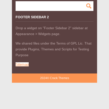
FOOTER SIDEBAR 2
Drop a widget on "Footer Sidebar 2" sidebar at
Appearance > Widgets page.
We shared files under the Terms of GPL Lic. That
provide Plugins, Themes and Scripts for Testing
Purpose
Sitemap
2024© Crack Themes