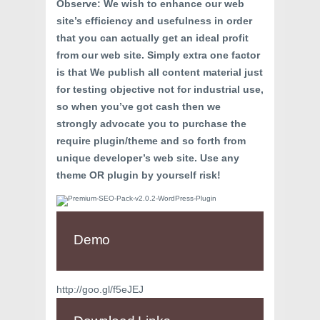
Observe: We wish to enhance our web
site’s efficiency and usefulness in order
that you can actually get an ideal profit
from our web site. Simply extra one factor
is that We publish all content material just
for testing objective not for industrial use,
so when you’ve got cash then we
strongly advocate you to purchase the
require plugin/theme and so forth from
unique developer’s web site. Use any
theme OR plugin by yourself risk!
Demo
http://goo.gl/f5eJEJ