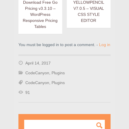
Download Free Go
YELLOWPENCIL
Pricing v3.3.10 –
V7.0.5 – VISUAL
WordPress
CSS STYLE
Responsive Pricing
EDITOR
Tables
You must be logged in to post a comment. -
Log in
April 14, 2017
CodeCanyon
,
Plugins
CodeCanyon
,
Plugins
91