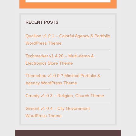
RECENT POSTS
Quollion v1.0.1 – Colorful Agency & Portfolio
WordPress Theme
Techmarket v1.4.20 – Multi-demo &
Electronics Store Theme
Themebau v1.0.0 ? Minimal Portfolio &
Agency WordPress Theme
Creedy v1.0.3 – Religion, Church Theme
Gimont v1.0.4 – City Government
WordPress Theme