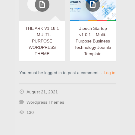
THE ARK V1.18.1
Utouch Startup
– MULTI-
v1.0.1 – Multi-
PURPOSE
Purpose Business
WORDPRESS
Technology Joomla
THEME
Template
You must be logged in to post a comment. -
Log in
August 21, 2021
Wordpress Themes
130