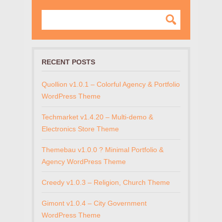
RECENT POSTS
Quollion v1.0.1 – Colorful Agency & Portfolio
WordPress Theme
Techmarket v1.4.20 – Multi-demo &
Electronics Store Theme
Themebau v1.0.0 ? Minimal Portfolio &
Agency WordPress Theme
Creedy v1.0.3 – Religion, Church Theme
Gimont v1.0.4 – City Government
WordPress Theme