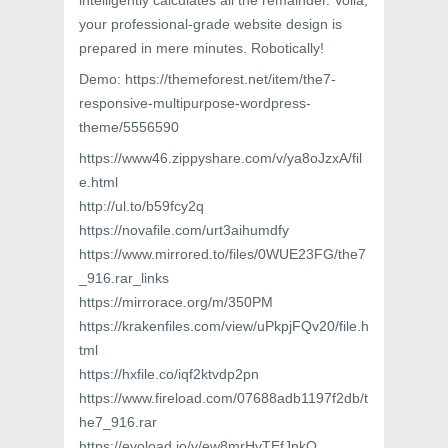
intelligently calculates all the remainder. Voilà,
your professional-grade website design is
prepared in mere minutes. Robotically!
Demo: https://themeforest.net/item/the7-
responsive-multipurpose-wordpress-
theme/5556590
https://www46.zippyshare.com/v/ya8oJzxA/fil
e.html
http://ul.to/b59fcy2q
https://novafile.com/urt3aihumdfy
https://www.mirrored.to/files/0WUE23FG/the7
_916.rar_links
https://mirrorace.org/m/350PM
https://krakenfiles.com/view/uPkpjFQv20/file.h
tml
https://hxfile.co/iqf2ktvdp2pn
https://www.fireload.com/07688adb1197f2db/t
he7_916.rar
https://evoload.io/v/ew8mrHvTEfJnkO