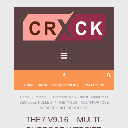
HOME
DMCA
PRIVACY POLICY
CONTACT US
Home
Yoast SEO Premium v21.4 – the #1 WordPress
SEO plugin NULLED
THE7 V9.16 – MULTI-PURPOSE
WEBSITE BUILDING TOOLKIT
THE7 V9.16 – MULTI-