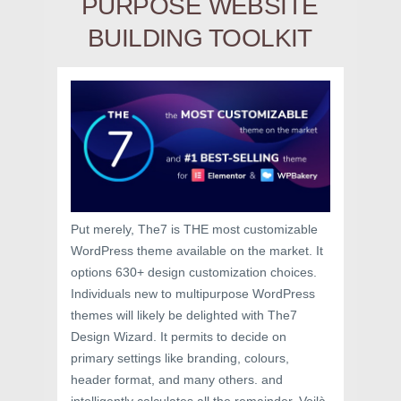
PURPOSE WEBSITE
BUILDING TOOLKIT
Put merely, The7 is THE most customizable
WordPress theme available on the market. It
options 630+ design customization choices.
Individuals new to multipurpose WordPress
themes will likely be delighted with The7
Design Wizard. It permits to decide on
primary settings like branding, colours,
header format, and many others. and