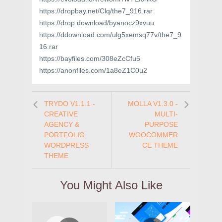
https://dropbay.net/Clq/the7_916.rar
https://drop.download/byanocz9xvuu
https://ddownload.com/ulg5xemsq77v/the7_9
16.rar
https://bayfiles.com/308eZcCfu5
https://anonfiles.com/1a8eZ1C0u2
TRYDO V1.1.1 -
MOLLA V1.3.0 -
CREATIVE
MULTI-
AGENCY &
PURPOSE
PORTFOLIO
WOOCOMMER
WORDPRESS
CE THEME
THEME
You Might Also Like